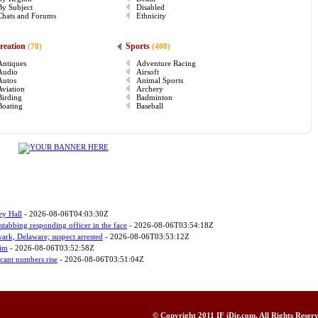
By Subject
Disabled
Chats and Forums
Ethnicity
reation
Sports
(78)
(408)
Antiques
Adventure Racing
Audio
Airsoft
Autos
Animal Sports
Aviation
Archery
Birding
Badminton
Boating
Baseball
ey Hall
- 2026-08-06T04:03:30Z
stabbing responding officer in the face
- 2026-08-06T03:54:18Z
wark, Delaware; suspect arrested
- 2026-08-06T03:53:12Z
tim
- 2026-08-06T03:52:58Z
icant numbers rise
- 2026-08-06T03:51:04Z
© Copyright 2011
IF iDir.com
, All Rights Rese