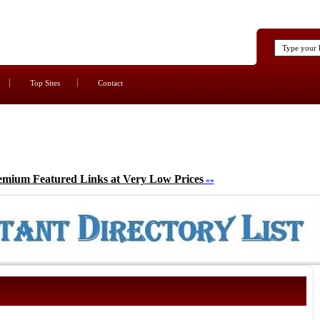
Top Sites
Contact
emium Featured Links at Very Low Prices
««