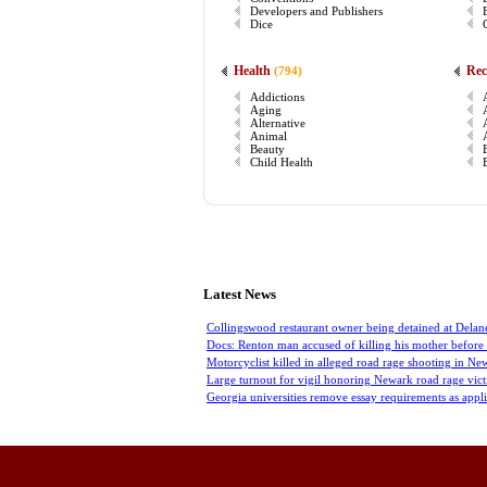
Developers and Publishers
Dice
Health
Rec
(794)
Addictions
Aging
Alternative
Animal
Beauty
Child Health
Latest News
Collingswood restaurant owner being detained at Delan
Docs: Renton man accused of killing his mother before 
Motorcyclist killed in alleged road rage shooting in Ne
Large turnout for vigil honoring Newark road rage vic
Georgia universities remove essay requirements as appl