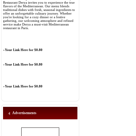
Restaurant Derya invites you to experience the true
flavors of the Mediterranean. Our menu blends
traditional dishes with fresh, seasonal ingredients to
offer an unforgettable culinary journey. Whether
you're looking for a cozy dinner or a festive
gathering, our welcoming atmosphere and refined
service make Derya a must-visit Mediterranean
restaurant in Paris.
»
Your Link Here for $0.80
»
Your Link Here for $0.80
»
Your Link Here for $0.80
Advertisements