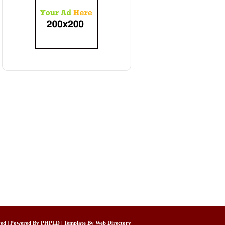
rved | Powered By
PHPLD
| Template By
Web Directory