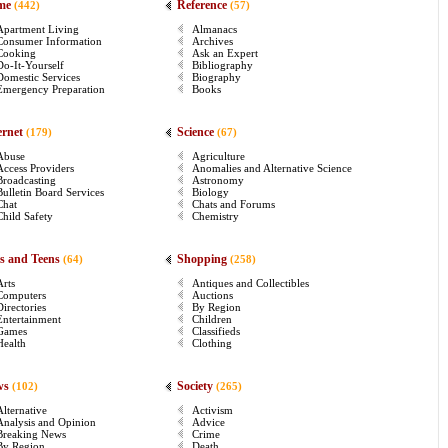
me
Reference
(442)
(57)
Apartment Living
Almanacs
Consumer Information
Archives
Cooking
Ask an Expert
Do-It-Yourself
Bibliography
Domestic Services
Biography
Emergency Preparation
Books
ernet
Science
(179)
(67)
Abuse
Agriculture
Access Providers
Anomalies and Alternative Science
Broadcasting
Astronomy
Bulletin Board Services
Biology
Chat
Chats and Forums
Child Safety
Chemistry
s and Teens
Shopping
(64)
(258)
Arts
Antiques and Collectibles
Computers
Auctions
Directories
By Region
Entertainment
Children
Games
Classifieds
Health
Clothing
ws
Society
(102)
(265)
Alternative
Activism
Analysis and Opinion
Advice
Breaking News
Crime
By Region
Death