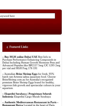
Featured Links
»
Buy HGH online Dubai UAE
Best Info to
Purchase Performance Enhancing Compounds in
Dubai Including Human Growth Hormone Pens and
Advanced Peptides like BPC157 5mg CJC 1295 2mg
per vial and HGH Frag 176 191
» Australian
Brine Shrimp Eggs
for fresh, 95%
hatch rate Artemia salina aquarium food. Choose
BrineShrimp.com.au for Australia's recognised
premium Brine Shrimp Eggs brand for healthy,
vigorous fish growth and spectacular colours in your
aquarium.
»
Ekspedisi Surabaya | Pengiriman Seluruh
Indonesia
Ekspedisi Cargo Murah Surabaya
»
Authentic Mediterranean Restaurant in Paris –
Restaurant Derya
Located in the heart of Paris,