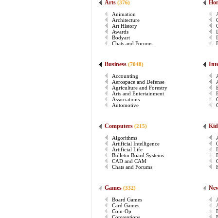
Arts
Ho
(376)
Animation
Architecture
Art History
Awards
Bodyart
Chats and Forums
Business
Int
(7048)
Accounting
Aerospace and Defense
Agriculture and Forestry
Arts and Entertainment
Associations
Automotive
Computers
Kid
(215)
Algorithms
Artificial Intelligence
Artificial Life
Bulletin Board Systems
CAD and CAM
Chats and Forums
Games
Ne
(332)
Board Games
Card Games
Coin-Op
Conventions