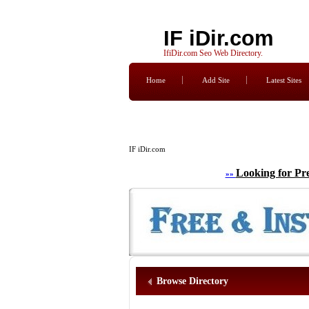
IF iDir.com
IfiDir.com Seo Web Directory.
Home
Add Site
Latest Sites
IF iDir.com
Looking for Pr
»»
Browse Directory