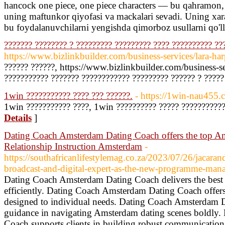
hancock one piece, one piece characters — bu qahramon, 
uning maftunkor qiyofasi va mackalari sevadi. Uning xar
bu foydalanuvchilarni yengishda qimorboz usullarni qo'l
??????? ???????? ? ????????? ????????? ???? ?????????? ??
https://www.bizlinkbuilder.com/business-services/lara-har
?????? ??????, https://www.bizlinkbuilder.com/business-se
??????????? ??????? ???????????? ????????? ?????? ? ?????
1win ??????????? ???? ??? ??????.
- https://1win-nau455.
1win ??????????? ????, 1win ?????????? ????? ???????????
Details
]
Dating Coach Amsterdam Dating Coach offers the top A
Relationship Instruction Amsterdam
-
https://southafricanlifestylemag.co.za/2023/07/26/jacara
broadcast-and-digital-expert-as-the-new-programme-mana
Dating Coach Amsterdam Dating Coach delivers the best st
efficiently. Dating Coach Amsterdam Dating Coach offers
designed to individual needs. Dating Coach Amsterdam D
guidance in navigating Amsterdam dating scenes boldly
Coach supports clients in building robust communication 