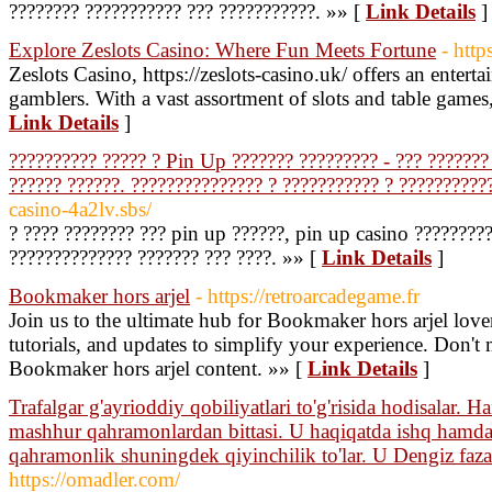
???????? ??????????? ??? ???????????. »» [
Link Details
]
Explore Zeslots Casino: Where Fun Meets Fortune
- http
Zeslots Casino, https://zeslots-casino.uk/ offers an enter
gamblers. With a vast assortment of slots and table games, 
Link Details
]
?????????? ????? ? Pin Up ??????? ????????? - ??? ??????? 
?????? ??????. ??????????????? ? ??????????? ? ??????????
casino-4a2lv.sbs/
? ???? ???????? ??? pin up ??????, pin up casino ????????
?????????????? ??????? ??? ????. »» [
Link Details
]
Bookmaker hors arjel
- https://retroarcadegame.fr
Join us to the ultimate hub for Bookmaker hors arjel lovers
tutorials, and updates to simplify your experience. Don't 
Bookmaker hors arjel content. »» [
Link Details
]
Trafalgar g'ayrioddiy qobiliyatlari to'g'risida hodisalar.
mashhur qahramonlardan bittasi. U haqiqatda ishq hamda 
qahramonlik shuningdek qiyinchilik to'lar. U Dengiz faza
https://omadler.com/