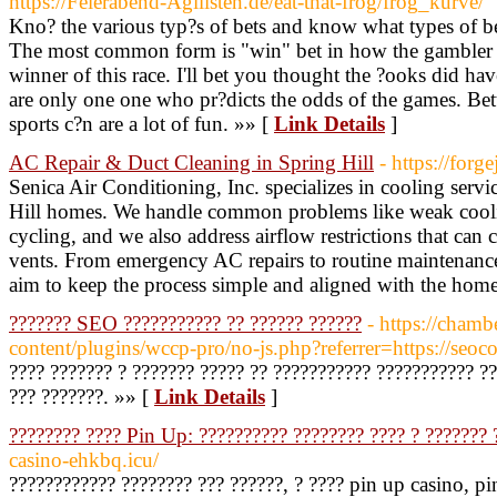
https://Feierabend-Agilisten.de/eat-that-frog/frog_kurve/
Kno? the various typ?s of bets and know what types of b
The most common form is "win" bet in how the gambler si
winner of this race. I'll bet you thought the ?ooks did h
are only one one who pr?dicts the odds of the games. Bett
sports c?n are a lot of fun. »» [
Link Details
]
AC Repair & Duct Cleaning in Spring Hill
- https://forg
Senica Air Conditioning, Inc. specializes in cooling servi
Hill homes. We handle common problems like weak cool
cycling, and we also address airflow restrictions that can
vents. From emergency AC repairs to routine maintenance
aim to keep the process simple and aligned with the home
??????? SEO ??????????? ?? ?????? ??????
- https://chamb
content/plugins/wccp-pro/no-js.php?referrer=https://seoco
???? ??????? ? ??????? ????? ?? ??????????? ??????????? ??
??? ???????. »» [
Link Details
]
???????? ???? Pin Up: ?????????? ???????? ???? ? ??????? 
casino-ehkbq.icu/
???????????? ???????? ??? ??????, ? ???? pin up casino, p