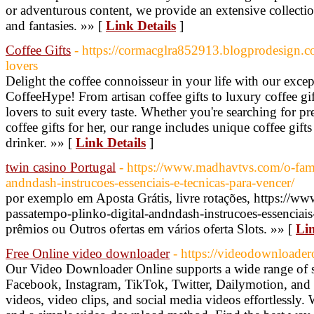
or adventurous content, we provide an extensive collection 
and fantasies. »» [
Link Details
]
Coffee Gifts
- https://cormacglra852913.blogprodesign.c
lovers
Delight the coffee connoisseur in your life with our except
CoffeeHype! From artisan coffee gifts to luxury coffee gif
lovers to suit every taste. Whether you're searching for pre
coffee gifts for her, our range includes unique coffee gifts
drinker. »» [
Link Details
]
twin casino Portugal
- https://www.madhavtvs.com/o-fam
andndash-instrucoes-essenciais-e-tecnicas-para-vencer/
por exemplo em Aposta Grátis, livre rotações, https://
passatempo-plinko-digital-andndash-instrucoes-essenciais-
prêmios ou Outros ofertas em vários oferta Slots. »» [
Lin
Free Online video downloader
- https://videodownloader
Our Video Downloader Online supports a wide range of s
Facebook, Instagram, TikTok, Twitter, Dailymotion, an
videos, video clips, and social media videos effortlessly.