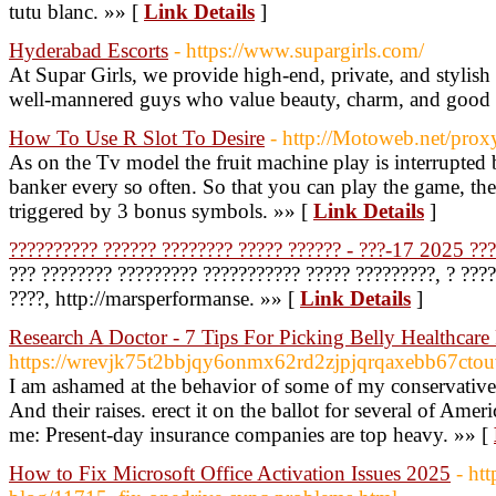
tutu blanc. »» [
Link Details
]
Hyderabad Escorts
- https://www.supargirls.com/
At Supar Girls, we provide high-end, private, and stylish
well-mannered guys who value beauty, charm, and good
How To Use R Slot To Desire
- http://Motoweb.net/prox
As on the Tv model the fruit machine play is interrupte
banker every so often. So that you can play the game, th
triggered by 3 bonus symbols. »» [
Link Details
]
?????????? ?????? ???????? ????? ?????? - ???-17 2025 ??
??? ???????? ????????? ??????????? ????? ?????????, ? ????
????, http://marsperformanse. »» [
Link Details
]
Research A Doctor - 7 Tips For Picking Belly Healthcare
https://wrevjk75t2bbjqy6onmx62rd2zjpjqrqaxebb67c
I am ashamed at the behavior of some of my conservative b
And their raises. erect it on the ballot for several of Ame
me: Present-day insurance companies are top heavy. »» [
How to Fix Microsoft Office Activation Issues 2025
- ht