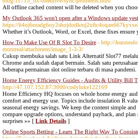
blog/11715_fix-onedrive-sync-problems.html
All offline cached content will be deleted when you cho
My Outlook 365 won't open after a Windows update yes
https://lt4nj6ezadg6oy2shojdodkmj2uftc4oqan667kyx
Whether it’s Outlook, Word, or Excel, these fixes ensure 
How To Make Use Of R Slot To Desire
- http://Jeannesfo
montreal/attachment/image_1-3-3/
Cukup membuka salah satu Link Alternatif Slot77 melalu
Chrome anda sudah dapat bermain. Salah satu perusahaan
beberapa permainan slot online terbaru di masa pandemi.
Home Energy Efficiency Guides - Audits & Utility Bill T
http://47.107.152.87:3000/codyluke122169
Home Efficiency HQ focuses on whole home energy audit 
comfort and energy use. Topics include insulation R value
seasonal energy savings. We keep the content simple and
compare upgrade options, understand payback, and plan 
surprises »» [
Link Details
]
Online Sports Betting - Learn The Right Way To Consis