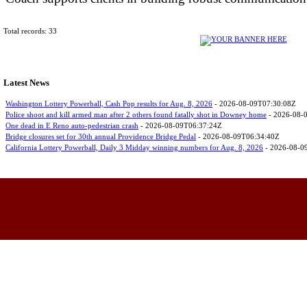
Total records: 33
Latest News
Washington Lottery Powerball, Cash Pop results for Aug. 8, 2026
- 2026-08-09T07:30:08Z
Police shoot and kill armed man after 2 others found fatally shot in Downey home
- 2026-08-
One dead in E Reno auto-pedestrian crash
- 2026-08-09T06:37:24Z
Bridge closures set for 30th annual Providence Bridge Pedal
- 2026-08-09T06:34:40Z
California Lottery Powerball, Daily 3 Midday winning numbers for Aug. 8, 2026
- 2026-08-0