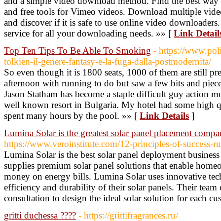
and a simple video download method. Find the best way
and free tools for Vimeo videos. Download multiple vid
and discover if it is safe to use online video downloaders
service for all your downloading needs. »» [
Link Detail
Top Ten Tips To Be Able To Smoking
- https://www.pol
tolkien-il-genere-fantasy-e-la-fuga-dalla-postmodernita/
So even though it is 1800 seats, 1000 of them are still pre
afternoon with running to do but saw a few bits and piece
Jason Statham has become a staple difficult guy action mov
well known resort in Bulgaria. My hotel had some high qua
spent many hours by the pool. »» [
Link Details
]
Lumina Solar is the greatest solar panel placement comp
https://www.veroinstitute.com/12-principles-of-success-ru
Lumina Solar is the best solar panel deployment busine
supplies premium solar panel solutions that enable home
money on energy bills. Lumina Solar uses innovative tec
efficiency and durability of their solar panels. Their team
consultation to design the ideal solar solution for each c
gritti duchessa ????
- https://grittifragrances.ru/