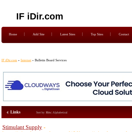
IF iDir.com
Home
Add Site
Latest Sites
Top Sites
Contact
IF iDir.com
»
Internet
» Bulletin Board Services
Links
Sort by:
Hits
|
Alphabetical
Stimulant Supply
-