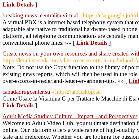
Link Details
]
breaking news: centralita virtual
- https://cse.google.jo
A virtual PBX is a internet-based telephony system that 
adaptable alternative to traditional hardware-based phon
platform, all telephone communications are centrally mana
conventional phone lines. »» [
Link Details
]
Create news on your own resources and share created wit
https://leonieanouk.com/alles-over-escorts-in-nederland-fe
Note: Do not use the Copy function to the library of port
existing news reports, which will then be used in the role
over-escorts-in-nederland-feiten-ervaringen-tips. »» [
Lin
canadadrugcenter.su
- https://aipctshop.su
Come Usare la Vitamina C per Trattare le Macchie di Età 
Link Details
]
Adult Media Studies: Culture - Impact - and Perspectives
Welcome to Adult Video Hub, your ultimate destination f
online. Our platform offers a wide range of high-quality 
taste and preference. Whether you are looking for passion