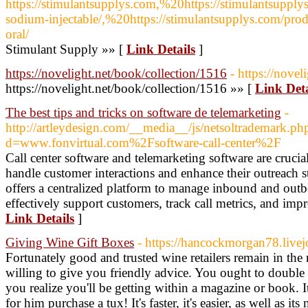
https://stimulantsupplys.com,%20https://stimulantsupply
sodium-injectable/,%20https://stimulantsupplys.com/pro
oral/
Stimulant Supply »» [
Link Details
]
https://novelight.net/book/collection/1516
- https://nove
https://novelight.net/book/collection/1516 »» [
Link Deta
The best tips and tricks on software de telemarketing
-
http://artleydesign.com/__media__/js/netsoltrademark.ph
d=www.fonvirtual.com%2Fsoftware-call-center%2F
Call center software and telemarketing software are crucia
handle customer interactions and enhance their outreach st
offers a centralized platform to manage inbound and outb
effectively support customers, track call metrics, and impr
Link Details
]
Giving Wine Gift Boxes
- https://hancockmorgan78.livej
Fortunately good and trusted wine retailers remain in the 
willing to give you friendly advice. You ought to double
you realize you'll be getting within a magazine or book. 
for him purchase a tux! It's faster, it's easier, as well as i