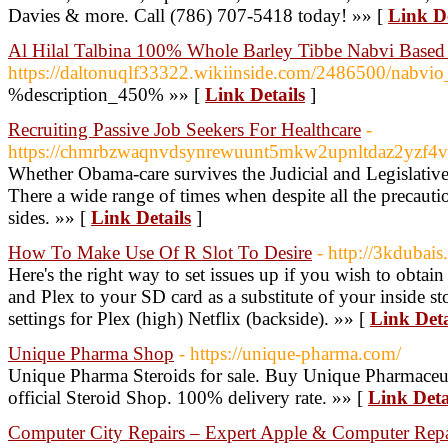
Davies & more. Call (786) 707-5418 today! »» [
Link De
Al Hilal Talbina 100% Whole Barley Tibbe Nabvi Based 
https://daltonuqlf33322.wikiinside.com/2486500/nabvio
%description_450% »» [
Link Details
]
Recruiting Passive Job Seekers For Healthcare
-
https://chmrbzwaqnvdsynrewuunt5mkw2upnltdaz2yzf
Whether Obama-care survives the Judicial and Legislative 
There a wide range of times when despite all the precautio
sides. »» [
Link Details
]
How To Make Use Of R Slot To Desire
- http://3kdubais
Here's the right way to set issues up if you wish to obtain
and Plex to your SD card as a substitute of your inside s
settings for Plex (high) Netflix (backside). »» [
Link Deta
Unique Pharma Shop
- https://unique-pharma.com/
Unique Pharma Steroids for sale. Buy Unique Pharmaceuti
official Steroid Shop. 100% delivery rate. »» [
Link Deta
Computer City Repairs – Expert Apple & Computer Repai