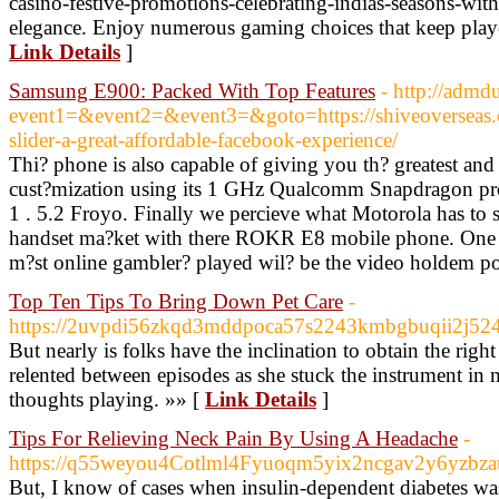
casino-festive-promotions-celebrating-indias-seasons-wit
elegance. Enjoy numerous gaming choices that keep play
Link Details
]
Samsung E900: Packed With Top Features
- http://admd
event1=&event2=&event3=&goto=https://shiveoverseas
slider-a-great-affordable-facebook-experience/
Thi? phone is also capable of giving you th? greatest and
cust?mization using its 1 GHz Qualcomm Snapdragon p
1 . 5.2 Froyo. Finally we percieve what Motorola has to
handset ma?ket with there ROKR E8 mobile phone. One of
m?st online gambler? played wil? be the video holdem p
Top Ten Tips To Bring Down Pet Care
-
https://2uvpdi56zkqd3mddpoca57s2243kmbgbuqii2j52
But nearly is folks have the inclination to obtain the righ
relented between episodes as she stuck the instrument in
thoughts playing. »» [
Link Details
]
Tips For Relieving Neck Pain By Using A Headache
-
https://q55weyou4Cotlml4Fyuoqm5yix2ncgav2y6yzbz
But, I know of cases when insulin-dependent diabetes wa