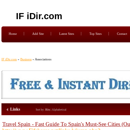
IF iDir.com
Home
Add Site
Latest Sites
Top Sites
Contact
IF iDir.com
»
Business
» Associations
Links
Sort by:
Hits
|
Alphabetical
Travel Spain - Fast Guide To Spain's Must-See Cities (O