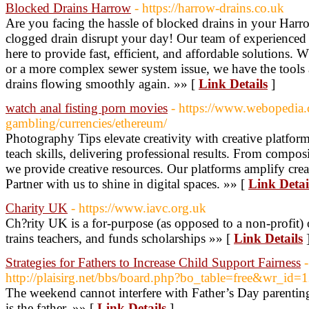
Blocked Drains Harrow
- https://harrow-drains.co.uk
Are you facing the hassle of blocked drains in your Harr
clogged drain disrupt your day! Our team of experienced an
here to provide fast, efficient, and affordable solutions. 
or a more complex sewer system issue, we have the tools
drains flowing smoothly again. »» [
Link Details
]
watch anal fisting porn movies
- https://www.webopedia.
gambling/currencies/ethereum/
Photography Tips elevate creativity with creative platfo
teach skills, delivering professional results. From composi
we provide creative resources. Our platforms amplify crea
Partner with us to shine in digital spaces. »» [
Link Detai
Charity UK
- https://www.iavc.org.uk
Ch?rity UK is a for-purpose (as opposed to a non-profit) 
trains teachers, and funds scholarships »» [
Link Details
Strategies for Fathers to Increase Child Support Fairness
-
http://plaisirg.net/bbs/board.php?bo_table=free&wr_id=
The weekend cannot interfere with Father’s Day parenting
is the father. »» [
Link Details
]