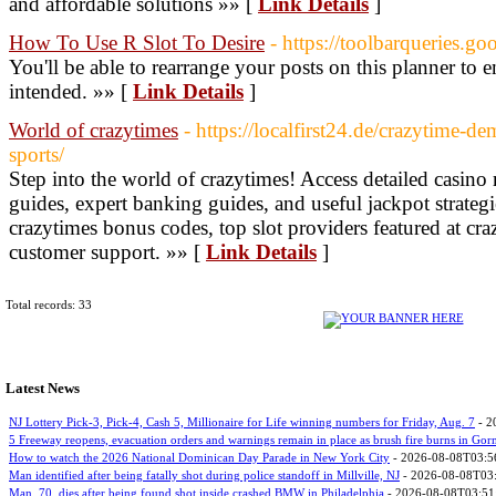
and affordable solutions »» [
Link Details
]
How To Use R Slot To Desire
- https://toolbarqueries.go
You'll be able to rearrange your posts on this planner to 
intended. »» [
Link Details
]
World of crazytimes
- https://localfirst24.de/crazytime-d
sports/
Step into the world of crazytimes! Access detailed casino
guides, expert banking guides, and useful jackpot strategi
crazytimes bonus codes, top slot providers featured at cr
customer support. »» [
Link Details
]
Total records: 33
Latest News
NJ Lottery Pick-3, Pick-4, Cash 5, Millionaire for Life winning numbers for Friday, Aug. 7
- 2
5 Freeway reopens, evacuation orders and warnings remain in place as brush fire burns in Go
How to watch the 2026 National Dominican Day Parade in New York City
- 2026-08-08T03:5
Man identified after being fatally shot during police standoff in Millville, NJ
- 2026-08-08T03
Man, 70, dies after being found shot inside crashed BMW in Philadelphia
- 2026-08-08T03:51