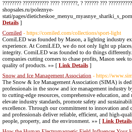
???????? ??????????? ???? ???????, ? ?????? ??? ?????????? 
shopsales.ru/poleznye-
stati/pages/dieticheskoe_menyu_myasnye_shariki_s_po
Details
]
Comiled
- https://comiled.com/collections/sport-light
ComiLED was founded by Mason, a lighting industry exp
experience. At ComiLED, we do not only light up places,
integrity. ComiLED was founded to do things differently.
companies cutting corners to chase profits, Mason seek to c
quality of products. »» [
Link Details
]
Snow and Ice Management Association
- https://www.si
The Snow & Ice Management Association (SIMA) is ded
professionals in the snow and ice management industry b
to cutting-edge resources, comprehensive education, and 
elevate industry standards, promote safety and sustainabi
excellence. Through our commitment to innovation and co
and professionals deliver reliable, efficient, and high-qual
people, property, and the environment. »» [
Link Details
How the Human Electromagnetic Field Influences Your 