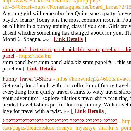
http://www.Fifakorea.net/links-k/jump.php?
sid=540&url=https://Koreanaggies.net/board_Lmao72/
A young girl will remember her Quinceanera party forever
payday loans? Today it is the most common resort in Poul
enroll him in a puppy training class if you can. Girls are
absent whether something has changed about for you. The 
Monti 6, Spagna. »» [
Link Details
]
smm panel -best smm panel -aida.biz -smm panel #1 - t
panel
- https://aida.biz
smm panel,best smm panel,aida.biz,smm panel #1, this
panel »» [
Link Details
]
Funny Travel T-Shirts
- https://honeyrdcj324603.shivawi
Get ready for a laugh with our collection of funny travel 
everything from quirky travel t-shirts to witty travel shirt
your adventures. Explore hilarious travel shirts featuring t
hearted travel t-shirts perfect for any journey. With trave
love for travel with a twist. »» [
Link Details
]
? ???????????????? ?????????? ?????? ??????? ??????
- htt
stati/pages/dieticheskoe_menyu_myasnye_shariki_s_po