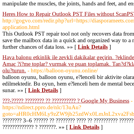
manipulate the muscles, the joints, hands and feet, and e
Heres How to Repair Outlook PST Files without ScanPS
http://gogvo.com/redir.php?url=https://diasporameets.com
application.html
This Outlook PST repair tool not only recovers data fro
save the mailbox data in a quick and organized way to a 
further chances of data loss. »» [
Link Details
]
Hava balonu etkinlik ile zevkli dakikalar geçirin. ?eklind
Amaç ?i?me toplar? vurmak ve puan toplamak. Tan?d?klar?
olu?turun.
- https://balloon-oyunu.online/
balloon oyunu, balloon oyunu, e?lenceli bir aktivite olara
edilmektedir. Bu oyun, hem e?lenceli hem de mental beceri
sunar. »» [
Link Details
]
???-????? ???????? ?? ?????????? ? Google My Business
-
https://ndirect.ppro.de/nlc/13uAu?
goto=aHR0cHM6Ly9zZW9jb25zdWx0LmJnL2xva2Fsb
???????? 3–6 ?????? ?? ???????? ???? ?? ?????????? ??????
????????????? ? ???????. »» [
Link Details
]