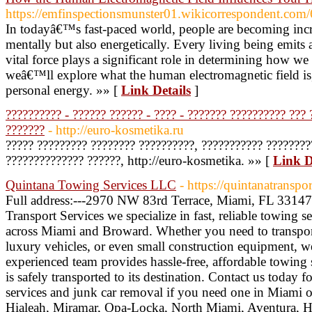
https://emfinspectionsmunster01.wikicorrespondent.co
In todayâ€™s fast-paced world, people are becoming incr
mentally but also energetically. Every living being emits a
vital force plays a significant role in determining how w
weâ€™ll explore what the human electromagnetic field is
personal energy. »» [
Link Details
]
?????????? - ?????? ?????? - ???? - ??????? ?????????? ??? 
???????
- http://euro-kosmetika.ru
????? ????????? ???????? ??????????, ??????????? ????????
?????????????? ??????, http://euro-kosmetika. »» [
Link D
Quintana Towing Services LLC
- https://quintanatranspo
Full address:---2970 NW 83rd Terrace, Miami, FL 33147
Transport Services we specialize in fast, reliable towing 
across Miami and Broward. Whether you need to transpor
luxury vehicles, or even small construction equipment, 
experienced team provides hassle-free, affordable towing 
is safely transported to its destination. Contact us today f
services and junk car removal if you need one in Miami
Hialeah, Miramar, Opa-Locka, North Miami, Aventura, 