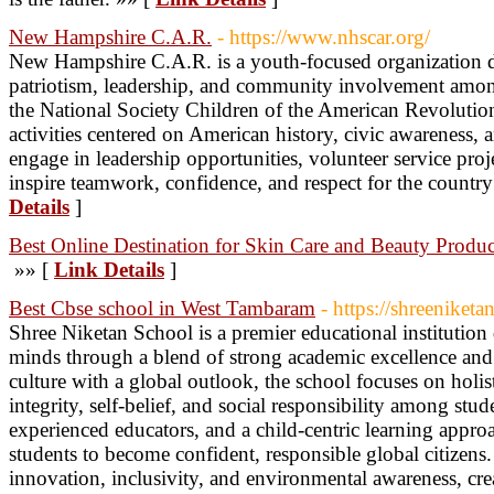
New Hampshire C.A.R.
- https://www.nhscar.org/
New Hampshire C.A.R. is a youth-focused organization d
patriotism, leadership, and community involvement amo
the National Society Children of the American Revolution
activities centered on American history, civic awareness,
engage in leadership opportunities, volunteer service proj
inspire teamwork, confidence, and respect for the countr
Details
]
Best Online Destination for Skin Care and Beauty Produc
»» [
Link Details
]
Best Cbse school in West Tambaram
- https://shreeniket
Shree Niketan School is a premier educational institution
minds through a blend of strong academic excellence and
culture with a global outlook, the school focuses on holis
integrity, self-belief, and social responsibility among stu
experienced educators, and a child-centric learning appro
students to become confident, responsible global citizens
innovation, inclusivity, and environmental awareness, crea