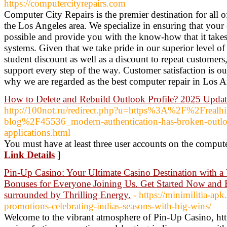
https://computercityrepairs.com
Computer City Repairs is the premier destination for all 
the Los Angeles area. We specialize in ensuring that your 
possible and provide you with the know-how that it takes
systems. Given that we take pride in our superior level of
student discount as well as a discount to repeat customers
support every step of the way. Customer satisfaction is ou
why we are regarded as the best computer repair in Los 
How to Delete and Rebuild Outlook Profile? 2025 Upda
http://100not.ru/redirect.php?u=https%3A%2F%2Frealh
blog%2F45536_modern-authentication-has-broken-outlo
applications.html
You must have at least three user accounts on the compute
Link Details
]
Pin-Up Casino: Your Ultimate Casino Destination with a 
Bonuses for Everyone Joining Us. Get Started Now and 
surrounded by Thrilling Energy.
- https://minimilitia-ap
promotions-celebrating-indias-seasons-with-big-wins/
Welcome to the vibrant atmosphere of Pin-Up Casino, htt