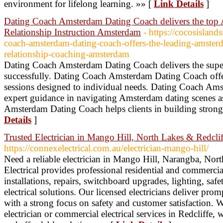
environment for lifelong learning. »» [
Link Details
]
Dating Coach Amsterdam Dating Coach delivers the top
Relationship Instruction Amsterdam
- https://cocosisland
coach-amsterdam-dating-coach-offers-the-leading-amster
relationship-coaching-amsterdam
Dating Coach Amsterdam Dating Coach delivers the superi
successfully. Dating Coach Amsterdam Dating Coach offe
sessions designed to individual needs. Dating Coach Am
expert guidance in navigating Amsterdam dating scenes a
Amsterdam Dating Coach helps clients in building strong
Details
]
Trusted Electrician in Mango Hill, North Lakes & Redclif
https://connexelectrical.com.au/electrician-mango-hill/
Need a reliable electrician in Mango Hill, Narangba, Nor
Electrical provides professional residential and commercial
installations, repairs, switchboard upgrades, lighting, sa
electrical solutions. Our licensed electricians deliver pr
with a strong focus on safety and customer satisfaction. 
electrician or commercial electrical services in Redcliffe,