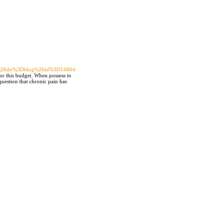
65%26do%3Dblog%26id%3D14804
for this budget. When possess to
question that chronic pain has