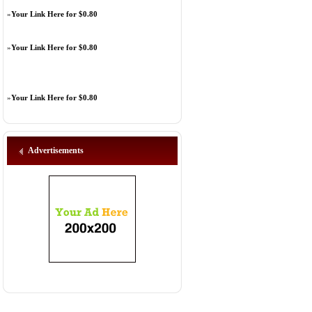
»
Your Link Here for $0.80
»
Your Link Here for $0.80
»
Your Link Here for $0.80
Advertisements