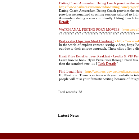
Dating Coach Amsterdam Dating Coach provides the le
https://www.barbarascustomwindowtinting.com/project/
Dating Coach Amsterdam Dating Coach provides the exce
provides personalized coaching sessions tailored to in
Amsterdam dating scenes confidently. Dating Coach Ams
Details
]
WATCH ANAL FISTING PORN MOVIES
- https://edp
?? ??????? ???? ? ????????? ???????? ???? ?????????? »
Best xxxbp Clips You Must Overlook!
- https://www.a
In the world of explicit content, xxxbp videos, https
out due to their unique approach. These clips offer a di
Hyatt Prive Benefits: Free Breakfast - Credits & VIP Pe
Learn how to book Hyatt Prive rates through StarsDesk
than the standard rate. »» [
Link Details
]
Find Legal Help
- http://wellness-dev.welikedian.com/a
Hi, Neat post. There is an issue with your website in int
people will miss your fantastic writing because of this 
Total records: 28
Latest News