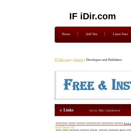
IF iDir.com
Home
Add Site
Latest Sites
IF iDir.com
»
Games
» Developers and Publishers
Links
Sort by:
Hits
|
Alphabetical
???????? ????? ?????? ?????????? ???????? ?????? Airb
kids?limit=10
???? ???? ??????? ?????? ?????, ?????? ??????? SEO ???