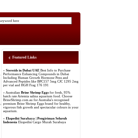
Featured Links
»
Steroids in Dubai UAE
Best Info to Purchase
Performance Enhancing Compounds in Dubai
Including Human Growth Hormone Pens and
Advanced Peptides like BPC157 5mg CJC 1295 2mg
per vial and HGH Frag 176 191
» Australian
Brine Shrimp Eggs
for fresh, 95%
hatch rate Artemia salina aquarium food. Choose
BrineShrimp.com.au for Australia's recognised
premium Brine Shrimp Eggs brand for healthy,
vigorous fish growth and spectacular colours in your
aquarium.
»
Ekspedisi Surabaya | Pengiriman Seluruh
Indonesia
Ekspedisi Cargo Murah Surabaya