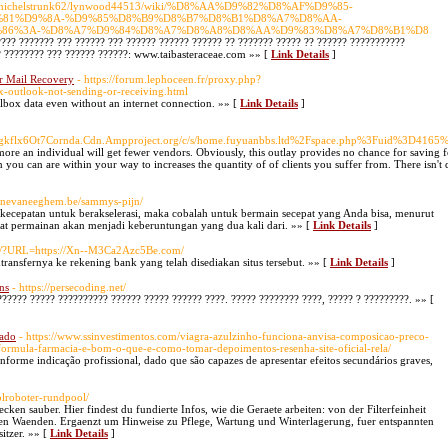
:3043/michelstrunk62/lynwood44513/wiki/%D8%AA%D9%82%D8%AF%D9%85-
%81%D9%8A-%D9%85%D8%B9%D8%B7%D8%B1%D8%A7%D8%AA-
86%3A-%D8%A7%D9%84%D8%A7%D8%A8%D8%AA%D9%83%D8%A7%D8%B1%D8
???? ??????? ??? ?????? ??? ?????? ?????? ?????? ?? ??????? ????? ?? ?????? ???????????
? ???????? ??? ?????? ??????: www.taibasteraceae.com »» [
Link Details
]
ar Mail Recovery
- https://forum.lephoceen.fr/proxy.php?
ix-outlook-not-sending-or-receiving.html
ilbox data even without an internet connection. »» [
Link Details
]
gkflx6Ot7Cornda.Cdn.Ampproject.org/c/s/home.fuyuanbbs.ltd%2Fspace.php%3Fuid%3D41
s more an individual will get fewer vendors. Obviously, this outlay provides no chance for saving 
n you can are within your way to increases the quantity of of clients you suffer from. There isn't 
Benevaneeghem.be/sammys-pijn/
ecepatan untuk berakselerasi, maka cobalah untuk bermain secepat yang Anda bisa, menurut
t permainan akan menjadi keberuntungan yang dua kali dari. »» [
Link Details
]
om/?URL=https://Xn--M3Ca2Azc5Be.com/
ransfernya ke rekening bank yang telah disediakan situs tersebut. »» [
Link Details
]
ns
- https://persecoding.net/
??????? ????? ?????????? ?????? ????? ?????? ????. ????? ???????? ????, ????? ? ?????????. »» [
hado
- https://www.ssinvestimentos.com/viagra-azulzinho-funciona-anvisa-composicao-preco-
ormula-farmacia-e-bom-o-que-e-como-tomar-depoimentos-resenha-site-oficial-rela/
forme indicação profissional, dado que são capazes de apresentar efeitos secundários graves,
oolroboter-rundpool/
ken sauber. Hier findest du fundierte Infos, wie die Geraete arbeiten: von der Filterfeinheit
n den Waenden. Ergaenzt um Hinweise zu Pflege, Wartung und Winterlagerung, fuer entspannten
itzer. »» [
Link Details
]