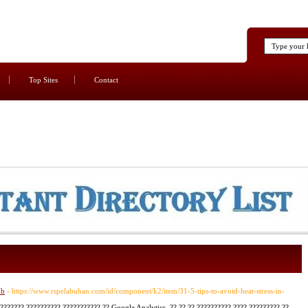
Top Sites
Contact
nb
- https://www.rspelabuhan.com/id/component/k2/item/31-5-tips-to-avoid-heat-stress-in-
??????? ?????????? ??????????? ?? Google Analytics, ?? ?? ?? ?????????? ???? ????????? ??