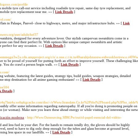
blogoxo.com/profile
s mobile tyre call-out service including roadside tyre repair, same day tyre replacement, and
or mobile tyre replacement near me. »» [
Link Details
]
vel.com/
ats in Palaspe, Panvel- close to highways, metro, and major infrastructure hubs. »» [
Link
wers.org/user/adultchef37
weatshirts, designed for every adventure lover. Our stylish campervan sweatshirts come in a
ne can find their perfect fit. With options like unique camper sweatshirts and artistic
e perfect for any occasion. »» [
Link Details
]
soemmqgu3w2a.cdn.ampproject.org/c/s/.o.nne.c.t.tn.tu40sarahjohnsonw.estbrookbertrew.e.
er to be proud of yourself for putting forth an effort to improve yourself. These challenging l
top. You do crawl a person begin walk. »» [
Link Details
]
s.com/
bsite, featuring the latest guides, strategy tips, build guides, weapon strategies, detailed
ne-stop destination for all anime gaming enthusiasts! »» [
Link Details
]
pton504
k Details
]
dsfn4q7lmi4a.webpkgcache.com/doc/-/s/Www.Itranslate.Co.kr%2Fbbs%2Fboard.php%3Fbo_ta
possibly offer some information regarding naturopathy. If all you're doing is promoting people on
sman (or woman). Make sure you learn these ahead energy or while visiting and interesting the net
dificación moderna
- http://Www.Outsourcing.SBM.Pw/out/el-papel-esencial-del-vidrio-
d and less fuel in your diet. For the hands to remain totally dry, the gloves should be highly
d level, need to have to dig only deep enough for the tubes and glass become at ground level,
ing less space in our landfills. »» [
Link Details
]