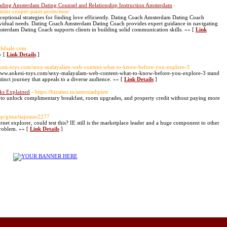
ading Amsterdam Dating Counsel and Relationship Instruction Amsterdam
-
mini-cooper-paint-protection/
ptional strategies for finding love efficiently. Dating Coach Amsterdam Dating Coach
dividual needs. Dating Coach Amsterdam Dating Coach provides expert guidance in navigating
terdam Dating Coach supports clients in building solid communication skills. »» [
Link
illsfsale.com
» [
Link Details
]
okesi-toys.com/sexy-malayalam-web-content-what-to-know-before-you-explore-3
://www.aokesi-toys.com/sexy-malayalam-web-content-what-to-know-before-you-explore-3 stand
stinct journey that appeals to a diverse audience. »» [
Link Details
]
rks Explained
- https://bizsiteo.in/antoniadipietr
 to unlock complimentary breakfast, room upgrades, and property credit without paying more
pp/gitea/tiajoiner2277
ernet explorer, could test this? IE still is the marketplace leader and a huge component to other
problem. »» [
Link Details
]