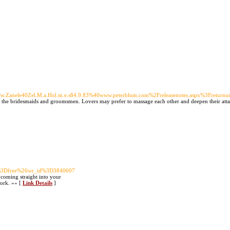
r40Www.Zanele40Zel.M.a.Hol.m.e.s84.9.83%40www.peterblum.com%2Freleasenotes.aspx%3Fret
ike the bridesmaids and groomsmen. Lovers may prefer to massage each other and deepen their atta
ble%3Dfree%26wr_id%3D3840607
 coming straight into your
work. »» [
Link Details
]