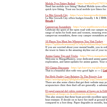
Mobile Tyre Fitting Rednal
- https://emiliafibq427655.
Need fast mobile tyre fitting? Rednal Mobile tyres offer
quick tyre fitting. Trust our local mobile tyre fitters f
La Mer Growth City
- https://www.lamergrowthcitypan
La Mer Growth City offers budget-friendly 1 & 2 BHK fl
Details
]
Campervan Sweatshirts
- https://www.mathhomeworkans
Celebrate the spirit of the open road with our camper s
range of styles for both men and women, ensuring everyo
campervan sweatshirts, these cosy camper sweatshirts ar
10 Places You Must See Whenever You Visit Turkey
-
https://7qzhlxx4cwtonnsejl7x7u4p4ywhkiseyhbqx3az
If you are worried about your mental health, you in ord
the tower to listen to the amazing skyline out of your 
Anime Game Tips and Tricks
- https://Www.mangahack
Welcome to MangaMastery, your dedicated anime gaming we
exploration, and latest updates for anime games. Your o
NO Claims Discounts
- https://git.bayview.top/glindau
That is a beautiful shot with very good light :o »» [
Lin
Put High Quality Care Relating To The Priority List
-
https://arzvhpogbgzj2lj6dglu6x4Ffjrqp7yzp25eiuop
There are also some clinics that get their website may 
acupuncture clinic then that's all are generally. a sale
El papel esencial del vidrio resistente al fuego en la E
resistente-al-fuego-en-la-edificacion-moderna/
This also ensures that these boats provide excellent spee
heat resistant. If decide on to have fire itself at groun
compared to a foot deep. Paper degrades in months, learn