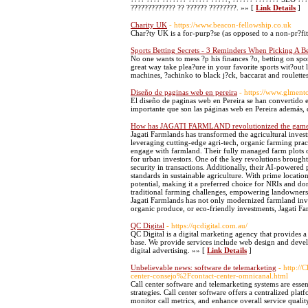
????????????? ?? ?????? ????????. »» [
Link Details
]
Charity UK
- https://www.beacon-fellowship.co.uk
Char?ty UK is a for-purp?se (as opposed to a non-pr?fit)
Sports Betting Secrets - 3 Reminders When Picking A B
No one wants to mess ?p his finances ?o, betting on spor
great way take plea?ure in your favorite sports wit?o
machines, ?achinko to black j?ck, baccarat and roulett
Diseño de paginas web en pereira
- https://www.glment
El diseño de paginas web en Pereira se han convertido en
importante que son las páginas web en Pereira además
How has JAGATI FARMLAND revolutionized the gam
Jagati Farmlands has transformed the agricultural inves
leveraging cutting-edge agri-tech, organic farming pra
engage with farmland. Their fully managed farm plots of
for urban investors. One of the key revolutions brought
security in transactions. Additionally, their AI-powere
standards in sustainable agriculture. With prime locatio
potential, making it a preferred choice for NRIs and d
traditional farming challenges, empowering landowners w
Jagati Farmlands has not only modernized farmland inve
organic produce, or eco-friendly investments, Jagati Fa
QC Digital
- https://qcdigital.com.au/
QC Digital is a digital marketing agency that provides a
base. We provide services include web design and deve
digital advertising. »» [
Link Details
]
Unbelievable news: software de telemarketing
- http:/
center-consejo%2Fcontact-center-omnicanal.html
Call center software and telemarketing systems are essen
strategies. Call center software offers a centralized pla
monitor call metrics, and enhance overall service qualit