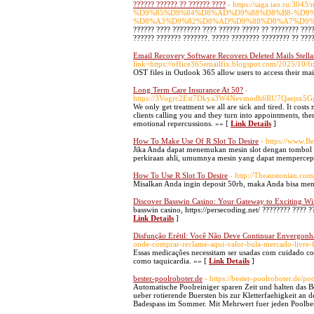
?????? ?????? ?? ?????? ????
- https://saga.iao.ru
%D9%85%D9%84%D8%AD%D9%88%D8%B8-%D9
%D8%A3%D9%82%D8%AD%D9%88%D8%A7%D9%
?????? ???? ???????? ???? ?????? ????? ?? ???????? ???
?????? ??????? ???????. ????? ???????? ???????? ?? ???
Email Recovery Software Recovers Deleted Mails Stell
link=https://office365emailfix.blogspot.com/2025/10/f
OST files in Outlook 365 allow users to access their ma
Long Term Care Insurance At 50?
-
https://3Vogrc2Est7Dkya3W4Nevmodh6RU7Qaejsx5G
We only get treatment we all are sick and tired. It cost
clients calling you and they turn into appointments, the
emotional repercussions. »» [
Link Details
]
How To Make Use Of R Slot To Desire
- https://www.
Jika Anda dapat menemukan mesin slot dengan tombol k
perkiraan ahli, umumnya mesin yang dapat mempercepa
How To Use R Slot To Desire
- http://Theaustonian.c
Misalkan Anda ingin deposit 50rb, maka Anda bisa ment
Discover Basswin Casino: Your Gateway to Exciting Wi
basswin casino, https://persecoding.net/ ???????? ???? 
Link Details
]
Disfunção Erétil: Você Não Deve Continuar Envergon
onde-comprar-reclame-aqui-valor-bula-mercado-livre-f
Essas medicações necessitam ser usadas com cuidado con
como taquicardia. »» [
Link Details
]
bester-poolroboter.de
- https://bester-poolroboter.de/p
Automatische Poolreiniger sparen Zeit und halten das Bec
ueber rotierende Buersten bis zur Kletterfaehigkeit a
Badespass im Sommer. Mit Mehrwert fuer jeden Poolbes