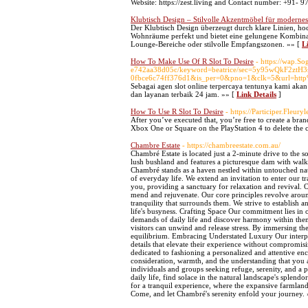
Website: https://zest.living and Contact number: +91-
Klubtisch Design – Stilvolle Akzentmöbel für modern
Der Klubtisch Design überzeugt durch klare Linien, hoc
Wohnräume perfekt und bietet eine gelungene Kombinati
Lounge-Bereiche oder stilvolle Empfangszonen. »» [
L
How To Make Use Of R Slot To Desire
- https://wap.
e742aa38d05c/keyword=beatrice/sec=5y95wQkF2zt
0fbce6c74ff376d1&is_per=0&pno=1&clk=5&url=h
Sebagai agen slot online terpercaya tentunya kami 
dan layanan terbaik 24 jam. »» [
Link Details
]
How To Use R Slot To Desire
- https://Participer.Fleury
After you’ve executed that, you’re free to create a bran
Xbox One or Square on the PlayStation 4 to delete the c
Chambre Estate
- https://chambreestate.com.au/
Chambré Estate is located just a 2-minute drive to the 
lush bushland and features a picturesque dam with wal
Chambré stands as a haven nestled within untouched nati
of everyday life. We extend an invitation to enter our 
you, providing a sanctuary for relaxation and revival. 
mend and rejuvenate. Our core principles revolve aroun
tranquility that surrounds them. We strive to establish 
life's busyness. Crafting Space Our commitment lies in
demands of daily life and discover harmony within the
visitors can unwind and release stress. By immersing the
equilibrium. Embracing Understated Luxury Our interpret
details that elevate their experience without compromis
dedicated to fashioning a personalized and attentive en
consideration, warmth, and the understanding that y
individuals and groups seeking refuge, serenity, and a 
daily life, find solace in the natural landscape's splendo
for a tranquil experience, where the expansive farmlan
Come, and let Chambré's serenity enfold your journey.