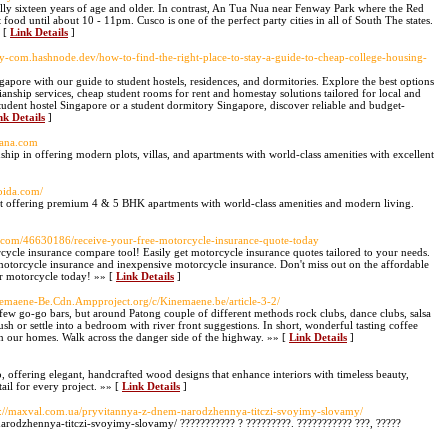
sually sixteen years of age and older. In contrast, An Tua Nua near Fenway Park where the Red
food until about 10 - 11pm. Cusco is one of the perfect party cities in all of South The states.
» [
Link Details
]
tay-com.hashnode.dev/how-to-find-the-right-place-to-stay-a-guide-to-cheap-college-housing-
apore with our guide to student hostels, residences, and dormitories. Explore the best options
nship services, cheap student rooms for rent and homestay solutions tailored for local and
student hostel Singapore or a student dormitory Singapore, discover reliable and budget-
nk Details
]
iana.com
ip in offering modern plots, villas, and apartments with world-class amenities with excellent
oida.com/
t offering premium 4 & 5 BHK apartments with world-class amenities and modern living.
d.com/46630186/receive-your-free-motorcycle-insurance-quote-today
cycle insurance compare tool! Easily get motorcycle insurance quotes tailored to your needs.
otorcycle insurance and inexpensive motorcycle insurance. Don't miss out on the affordable
ur motorcycle today! »» [
Link Details
]
inemaene-Be.Cdn.Ampproject.org/c/Kinemaene.be/article-3-2/
 few go-go bars, but around Patong couple of different methods rock clubs, dance clubs, salsa
sh or settle into a bedroom with river front suggestions. In short, wonderful tasting coffee
 in our homes. Walk across the danger side of the highway. »» [
Link Details
]
 offering elegant, handcrafted wood designs that enhance interiors with timeless beauty,
ail for every project. »» [
Link Details
]
s://maxval.com.ua/pryvitannya-z-dnem-narodzhennya-titczi-svoyimy-slovamy/
arodzhennya-titczi-svoyimy-slovamy/ ??????????? ? ?????????. ??????????? ???, ?????