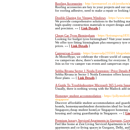
Roofing Accessories
- http://permaroof.co.uk/products/a
Roofing accessories are key to your projects and our ran
for roofing adhesive, need to make a repair or looking 
Double Glazing for Vintage Windows
- https://www.st
We provide comprehensive solutions to the building ma
high-quality construction materials to expert design and
and precision. »» [
Link Details
]
Cheap Car Tyres Birmingham
- https://keirangwxg183
Looking for budget tyres birmingham? Visit your neare
We offer tyre fitting birmingham plus emergency tyre r
prices. »» [
Link Details
]
Campervan Events
- https://joanvudp235501.blogrelati
At MotorHype, we celebrate the vibrant world of campe
vw campervan show, there’s something for everyone. Ex
Join us for vw camper van events and campervan expo 
Sobha Rivana Sector 1 Noida Extension | Price Details
Sobha Rivana in Sector 1 Noida Extension offers luxur
floor plans. »» [
Link Details
]
A Guide To Troubleshooting Microsoft 365 Login Issu
Usually, there is nothing wrong with the Mailock add-in,
Homestay student accommodation
- https://jollystude
singapore/
Discover affordable student accommodation and guardia
hostels, homestaysandstudent dormitories ideal for loca
Singapore,cheap student hostel,or Singapore homestay a
housing and caring guardianship in Singapore. »» [
Lin
Premium luxury Serviced Apartments in Gurgaon, Corpor
Feel like home at Zest Living Serviced Apartments in G
apartments and co-living spaces in Gurgaon, Delhi, and 