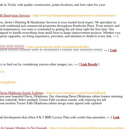
e in Trichy with quality construction, prime locations, and best value for your
g & Handyman Services
- https://www.javierspaintinghandymanservices.com/handyman-
avier’s Painting & Handyman Services is your trusted local expert. We specialize in
 both residential and commercial properties throughout Pembroke Pines. From interior and
ral maintenance, our team is committed to getting the job done right the first time. Our
igned to handle everything from small fixes to larger improvement projects. Whether you
operty upgrades, we bring experience, precision, and attention to detail to every task. »» [
???? ????? ???????
- https://gogs.mneme.dedyn.io/maddisondurden
????? ??????? ???????? ????? ?? ??????????? ? ??????? ???? ????????? ??????. »» [
Link
try to find out by considering various other images, too. »» [
Link Details
]
m/us
h.com/global
 - Davis Oklahoma Scenic Lodging
- https://www.instapaper.com/p/turnerfallspark
ptions near beautiful Davis, Oklahoma. Our charming Davis Oklahoma cabins feature stunning
st waterfall. Select multiple Turner Falls vacation rentals, with relaxing hot tub
hese modern Turner Falls Oklahoma cabins merge rustic appeal with updated
ial development that offers 4 & 5 BHK Luxury Flats with world-class amenities. »» [
Link
 At Caesars Windsor Is Not Enough
- https://forum.webrecorder.net/t/how-to-improve-at-best-