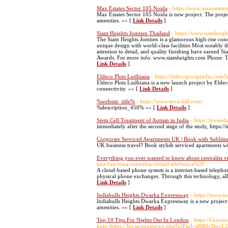
Max Estates Sector 105 Noida
- https://www.maxestate
Max Estates Sector 105 Noida is new project. The proje
amenities. »» [
Link Details
]
Siam Heights Jomtien Thailand
- https://www.siamheigh
The Siam Heights Jomtien is a glamorous high-rise cond
unique design with world-class facilities Most notably 
attention to detail, and quality finishing have earned S
Awards. For more info: www.siamheights.com Phone:
Link Details
]
Eldeco Plots Ludhiana
- https://eldecogroupindia.com/l
Eldeco Plots Ludhiana is a new launch project by Eldeco
connectivity. »» [
Link Details
]
%website_title%
- https://www.terra-hill.com/
%description_450% »» [
Link Details
]
Stem Cell Treatment of Autism in India
- https://truste
immediately after the second stage of the study, https:/
Corporate Serviced Apartments UK | Book with Sublime
UK business travel? Book stylish serviced apartments wi
Everything you ever wanted to know about centralita vi
una-funciona-centralita-virtual-telefonica%2F
A cloud-based phone system is a internet-based telephon
physical phone exchanges. Through this technology, all 
Link Details
]
Indiabulls Heights Dwarka Expressway
- https://www.i
Indiabulls Heights Dwarka Expressway is a new project
amenities. »» [
Link Details
]
Top 10 Tips For Nights Out In London
- https://Growto
goto=https://Jut.su/engine/go.php%3Furl=aHR0