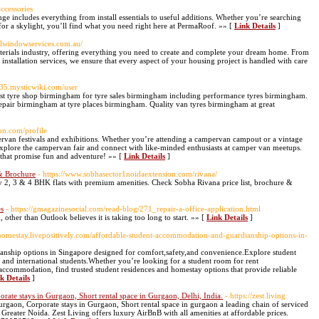
ccessories
ge includes everything from install essentials to useful additions. Whether you’re searching
for a skylight, you’ll find what you need right here at PermaRoof. »» [
Link Details
]
eelwindowservices.com.au/
terials industry, offering everything you need to create and complete your dream home. From
 installation services, we ensure that every aspect of your housing project is handled with care
135.mysticwiki.com/user
st tyre shop birmingham for tyre sales birmingham including performance tyres birmingham.
epair birmingham at tyre places birmingham. Quality van tyres birmingham at great
on.com/profile
rvan festivals and exhibitions. Whether you’re attending a campervan campout or a vintage
plore the campervan fair and connect with like-minded enthusiasts at camper van meetups.
that promise fun and adventure! »» [
Link Details
]
 & Brochure
- https://www.sobhasector1noidaextension.com/rivana/
y 2, 3 & 4 BHK flats with premium amenities. Check Sobha Rivana price list, brochure &
es
- https://gmagazinesocial.com/read-blog/271_repair-a-office-application.html
 other than Outlook believes it is taking too long to start. »» [
Link Details
]
nthomestay.livepositively.com/affordable-student-accommodation-and-guardianship-options-in-
nship options in Singapore designed for comfort,safety,and convenience.Explore student
l and international students.Whether you’re looking for a student room for rent
ccommodation, find trusted student residences and homestay options that provide reliable
k Details
]
ate stays in Gurgaon, Short rental space in Gurgaon, Delhi, India.
- https://zest.living
urgaon, Corporate stays in Gurgaon, Short rental space in gurgaon a leading chain of serviced
Greater Noida. Zest Living offers luxury AirBnB with all amenities at affordable prices.