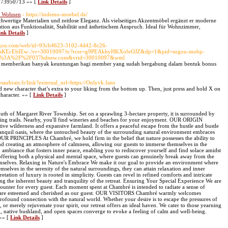
 9773950713 »» [
Link Details
]
es Wohnen
- https://indemo-moebel.de/
hwertige Materialien und zeitlose Eleganz. Als vielseitiges Akzentmöbel ergänzt er moderne
on aus Funktionalität, Stabilität und ästhetischem Anspruch. Ideal für Wohnzimmer,
ink Details
]
Sogou.com/web/id=93cb4623-3102-4d42-8c26-
H3sKEcEbIEw../vr=30010097/tc?rcer=g9PEAkhyHKXofeOJZ&dp=1&pid=sogou-mobp-
ttp%3A%2F%2F037hdnew.com&vrid=30010097&wml
akan memberikan banyak keuntungan bagi member yang sudah bergabung dalam bentuk bonus
lesaubrais.fr/link?external_url=https://Onlyvk.fans
d new character that’s extra to your liking from the bottom up. Then, just press and hold X on
haracter. »» [
Link Details
]
south of Margaret River Township. Set on a sprawling 3-hectare property, it is surrounded by
king trails. Nearby, you'll find wineries and beaches for your enjoyment. OUR ORIGIN
ve wilderness and expansive farmland. It offers a peaceful escape from the hustle and bustle
tranquil oasis, where the untouched beauty of the surrounding natural environment embraces
OUR PRINCIPLES At Chambré, we hold firm in the belief that nature possesses the ability to
d creating an atmosphere of calmness, allowing our guests to immerse themselves in the
an ambiance that fosters inner peace, enabling you to rediscover yourself and find solace amidst
 offering both a physical and mental space, where guests can genuinely break away from the
mselves. Relaxing in Nature's Embrace We make it our goal to provide an environment where
mselves in the serenity of the natural surroundings, they can attain relaxation and inner
ation of luxury is rooted in simplicity. Guests can revel in refined comforts and intricate
ing the inherent beauty and tranquility of the retreat. Ensuring Your Special Experience We are
counter for every guest. Each moment spent at Chambré is intended to radiate a sense of
ou are esteemed and cherished as our guest. OUR VISITORS Chambré warmly welcomes
profound connection with the natural world. Whether your desire is to escape the pressures of
r, or merely rejuvenate your spirit, our retreat offers an ideal haven. We cater to those yearning
d, native bushland, and open spaces converge to evoke a feeling of calm and well-being.
 »» [
Link Details
]