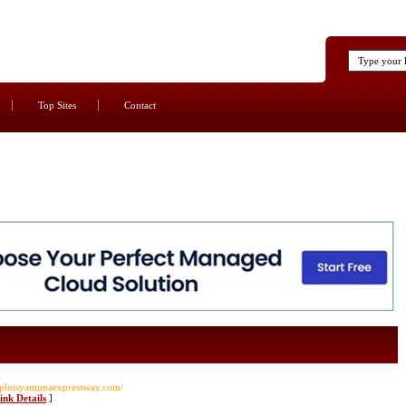
Top Sites
Contact
yplotsyamunaexpressway.com/
ink Details
]