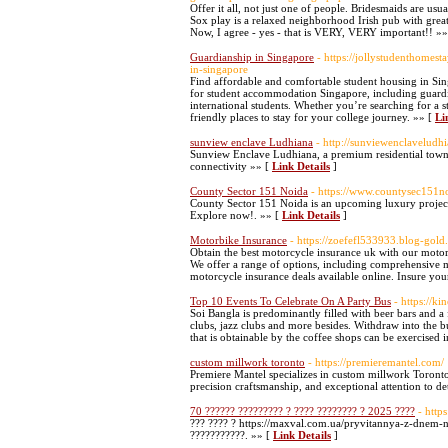
Offer it all, not just one of people. Bridesmaids are u
Sox play is a relaxed neighborhood Irish pub with great 
Now, I agree - yes - that is VERY, VERY important!! »
Guardianship in Singapore
- https://jollystudenthomes
in-singapore
Find affordable and comfortable student housing in Sing
for student accommodation Singapore, including guardia
international students. Whether you’re searching for a 
friendly places to stay for your college journey. »» [
Li
sunview enclave Ludhiana
- http://sunviewenclaveludh
Sunview Enclave Ludhiana, a premium residential townsh
connectivity »» [
Link Details
]
County Sector 151 Noida
- https://www.countysec151n
County Sector 151 Noida is an upcoming luxury projec
Explore now!. »» [
Link Details
]
Motorbike Insurance
- https://zoefefl533933.blog-gol
Obtain the best motorcycle insurance uk with our motor
We offer a range of options, including comprehensive m
motorcycle insurance deals available online. Insure yo
Top 10 Events To Celebrate On A Party Bus
- https://k
Soi Bangla is predominantly filled with beer bars and a
clubs, jazz clubs and more besides. Withdraw into the bu
that is obtainable by the coffee shops can be exercised
custom millwork toronto
- https://premieremantel.com/
Premiere Mantel specializes in custom millwork Toronto,
precision craftsmanship, and exceptional attention to det
70 ?????? ????????? ? ???? ???????? ? 2025 ????
- http
??? ???? ? https://maxval.com.ua/pryvitannya-z-dnem-n
???????????. »» [
Link Details
]