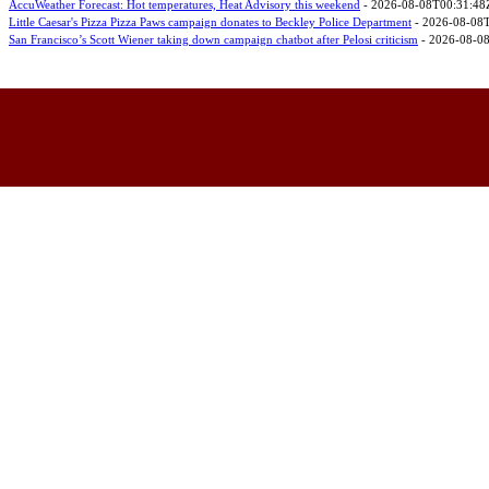
AccuWeather Forecast: Hot temperatures, Heat Advisory this weekend
- 2026-08-08T00:31:48
Little Caesar's Pizza Pizza Paws campaign donates to Beckley Police Department
- 2026-08-08
San Francisco’s Scott Wiener taking down campaign chatbot after Pelosi criticism
- 2026-08-0