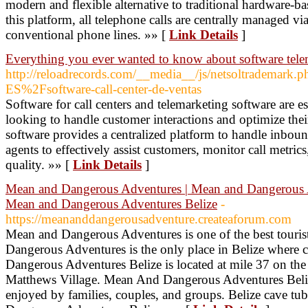
modern and flexible alternative to traditional hardware
this platform, all telephone calls are centrally managed via
conventional phone lines. »» [
Link Details
]
Everything you ever wanted to know about software tele
http://reloadrecords.com/__media__/js/netsoltrademark
ES%2Fsoftware-call-center-de-ventas
Software for call centers and telemarketing software are es
looking to handle customer interactions and optimize their 
software provides a centralized platform to handle inbou
agents to effectively assist customers, monitor call metric
quality. »» [
Link Details
]
Mean and Dangerous Adventures | Mean and Dangerous Ad
Mean and Dangerous Adventures Belize
-
https://meananddangerousadventure.createaforum.com
Mean and Dangerous Adventures is one of the best tourist
Dangerous Adventures is the only place in Belize where 
Dangerous Adventures Belize is located at mile 37 on th
Matthews Village. Mean And Dangerous Adventures Belize 
enjoyed by families, couples, and groups. Belize cave tub