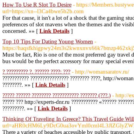
How To Use R Slot To Desire
- https://Members.bustyw
url=https://xn--l3Ca4bwe5b2b.com
For that cause, it isn't a lot of a shock that the gaming s
preferences of slot mavens when the themes and the visible
concerned. »» [
Link Details
]
Top 10 Tips For Dating Young Women
-
https://haqsfkhigpwy24m3s2kwnxnvx66k7btnzp462xkj5
Must be fact, Rio is one of the most preferred gay travel
bus would be the perfect accessory for many special eve
? ????????? ?. ?????? ????: ???
- http://womansaratov.ru/
??????????? ???????????????? ???????? ????, http://woman
????????. »» [
Link Details
]
????? ?????? ???????? ??????????? ??????? (???.)
- http://e
????? ??? http://experts-dnr.ru ??????????? «?????? ?????
?????????. »» [
Link Details
]
Thinking Of Traveling In Greece? This Travel Guide Will
url=aHR0cHM6Ly9DcG0ua3ovYml0cml4L3JlZGly
There a variety of beaches accessible by public transport