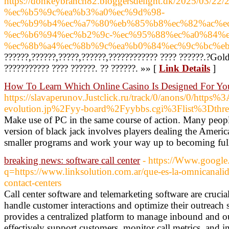
https://donkeybranch82.bloggersdelight.dk/2025/03/
%ec%b5%9c%ea%b3%a0%ec%9d%98-
%ec%b9%b4%ec%a7%80%eb%85%b8%ec%82%ac%e
%ec%b6%94%ec%b2%9c-%ec%95%88%ec%a0%84%
%ec%8b%a4%ec%8b%9c%ea%b0%84%ec%9c%bc%eb
??????,??????,?????,??????,???????????? ???? ??????.?Gol
??????????? ???? ??????. ?? ??????. »» [
Link Details
]
How To Learn Which Online Casino Is Designed For Yo
https://slavaperunov.Justclick.ru/track/0/anons/
evolution.jp%2Fyy-board%2Fyybbs.cgi%3Flist%3Dthr
Make use of PC in the same course of action. Many peopl
version of black jack involves players dealing the Americ
smaller programs and work your way up to becoming full 
breaking news: software call center
- https://Www.google.
q=https://www.linksolution.com.ar/que-es-la-omnicanalid
contact-centers
Call center software and telemarketing software are crucia
handle customer interactions and optimize their outreach s
provides a centralized platform to manage inbound and ou
effectively support customers, monitor call metrics, and i