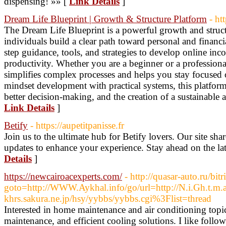
dispensing! »» [
Link Details
]
Dream Life Blueprint | Growth & Structure Platform
- ht
The Dream Life Blueprint is a powerful growth and struct
individuals build a clear path toward personal and financia
step guidance, tools, and strategies to develop online i
productivity. Whether you are a beginner or a professiona
simplifies complex processes and helps you stay focused
mindset development with practical systems, this platfor
better decision-making, and the creation of a sustainable an
Link Details
]
Betify
- https://aupetitpanisse.fr
Join us to the ultimate hub for Betify lovers. Our site shar
updates to enhance your experience. Stay ahead on the lat
Details
]
https://newcairoacexperts.com/
- http://quasar-auto.ru/bitr
goto=http://WWW.Aykhal.info/go/url=http://N.i.Gh.t.m.
khrs.sakura.ne.jp/hsy/yybbs/yybbs.cgi%3Flist=thread
Interested in home maintenance and air conditioning topic
maintenance, and efficient cooling solutions. I like foll