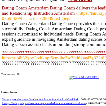
Dating Coach Amsterdam Dating Coach delivers the lea
and Relationship Instruction Amsterdam
- https://tanuk
0769-4299-aa5a-dae7280392ed-jpeg/
Dating Coach Amsterdam Dating Coach provides the superi
successfully. Dating Coach Amsterdam Dating Coach pro
sessions customized to individual needs. Dating Coach
expert guidance in navigating Amsterdam dating scenes
Dating Coach assists clients in building strong communica
??? ???????? ?????????? ????????? ? ????????: ???????????
https://tji4h32gbx3rckknpt5cnvihe3sc3ihi6zsaal3g332t
?????? ???????? ?????????? ????????? ? ????????? ?? ??????
Total records: 28
Latest News
Mystery pervades case of unidentified bodies found in Litchfield Park
- 2026-08-08T00:32:2
Raleigh County judge refuses to accept plea deal in minor sexual assault case
- 2026-08-08T00