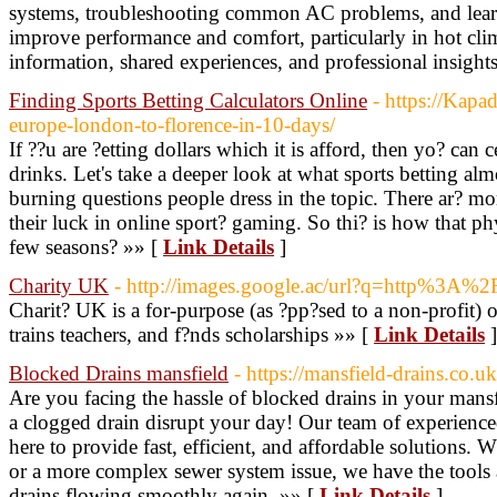
systems, troubleshooting common AC problems, and learni
improve performance and comfort, particularly in hot cli
information, shared experiences, and professional insight
Finding Sports Betting Calculators Online
- https://Kapa
europe-london-to-florence-in-10-days/
If ??u are ?etting dollars which it is afford, then yo? can 
drinks. Let's take a deeper look at what sports betting almo
burning questions people dress in the topic. There ar? m
their luck in online sport? gaming. So thi? is how that phy
few seasons? »» [
Link Details
]
Charity UK
- http://images.google.ac/url?q=http%3A%
Charit? UK is a for-purpose (as ?pp?sed to a non-profit) o
trains teachers, and f?nds scholarships »» [
Link Details
]
Blocked Drains mansfield
- https://mansfield-drains.co.u
Are you facing the hassle of blocked drains in your mans
a clogged drain disrupt your day! Our team of experienced 
here to provide fast, efficient, and affordable solutions. 
or a more complex sewer system issue, we have the tools
drains flowing smoothly again. »» [
Link Details
]