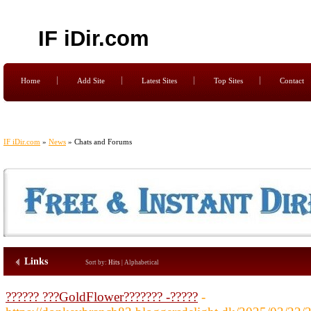
IF iDir.com
Home
Add Site
Latest Sites
Top Sites
Contact
IF iDir.com
»
News
» Chats and Forums
Links
Sort by:
Hits
|
Alphabetical
?????? ???GoldFlower??????? -?????
-