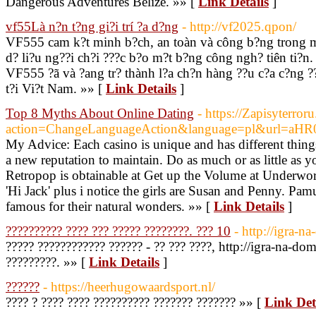
Dangerous Adventures Belize. »» [
Link Details
]
vf55Là n?n t?ng gi?i trí ?a d?ng
- http://vf2025.qpon/
VF555 cam k?t minh b?ch, an toàn và công b?ng trong m?
d? li?u ng??i ch?i ???c b?o m?t b?ng công ngh? tiên ti?n.
VF555 ?ã và ?ang tr? thành l?a ch?n hàng ??u c?a c?ng ??
t?i Vi?t Nam. »» [
Link Details
]
Top 8 Myths About Online Dating
- https://Zapisyterroru
action=ChangeLanguageAction&language=pl&url=a
My Advice: Each casino is unique and has different things
a new reputation to maintain. Do as much or as little as y
Retropop is obtainable at Get up the Volume at Underworl
'Hi Jack' plus i notice the girls are Susan and Penny. P
famous for their natural wonders. »» [
Link Details
]
?????????? ???? ??? ????? ????????. ??? 10
- http://igra-n
????? ???????????? ?????? - ?? ??? ????, http://igra-na-dom
?????????. »» [
Link Details
]
??????
- https://heerhugowaardsport.nl/
???? ? ???? ???? ?????????? ??????? ??????? »» [
Link Det