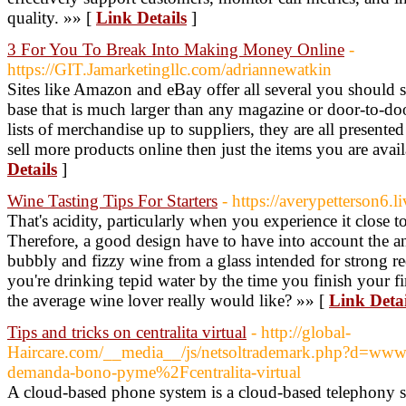
quality. »» [
Link Details
]
3 For You To Break Into Making Money Online
-
https://GIT.Jamarketingllc.com/adriannewatkin
Sites like Amazon and eBay offer all several you should st
base that is much larger than any magazine or door-to-d
lists of merchandise up to suppliers, they are all presen
sell more products online then just the items you are ava
Details
]
Wine Tasting Tips For Starters
- https://averypetterson6.l
That's acidity, particularly when you experience it close 
Therefore, a good design have to have into account the an
bubbly and fizzy wine from a glass intended for strong re
you're drinking tepid water by the time you finish your 
the average wine lover really would like? »» [
Link Detai
Tips and tricks on centralita virtual
- http://global-
Haircare.com/__media__/js/netsoltrademark.php?d=www
demanda-bono-pyme%2Fcentralita-virtual
A cloud-based phone system is a cloud-based telephony sy