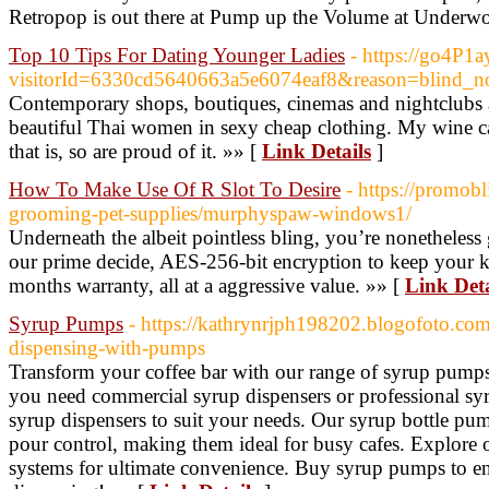
Retropop is out there at Pump up the Volume at Underwo
Top 10 Tips For Dating Younger Ladies
- https://go4P1
visitorId=6330cd5640663a5e6074eaf8&reason=
Contemporary shops, boutiques, cinemas and nightclubs all
beautiful Thai women in sexy cheap clothing. My wine ca
that is, so are proud of it. »» [
Link Details
]
How To Make Use Of R Slot To Desire
- https://promo
grooming-pet-supplies/murphyspaw-windows1/
Underneath the albeit pointless bling, you’re nonetheless 
our prime decide, AES-256-bit encryption to keep your k
months warranty, all at a aggressive value. »» [
Link Deta
Syrup Pumps
- https://kathrynrjph198202.blogofoto.com
dispensing-with-pumps
Transform your coffee bar with our range of syrup pump
you need commercial syrup dispensers or professional sy
syrup dispensers to suit your needs. Our syrup bottle pum
pour control, making them ideal for busy cafes. Explore 
systems for ultimate convenience. Buy syrup pumps to e