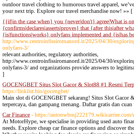
outdoor travel clothing to humorous travel apparel, we’v
your next trip. Explore our travel merchandise now! »» [
{{if|in the case when} you {never|don't} agree|What is o
{confirms|declares|asserts|proves} that {after this|after wha
{is|functions|works} onlyfans implemented and {is|has be
http://www.centroinfissiromanord.it/2025/04/30/explorin
onlyfans-3/
relevant authorities, regulatory authorities,
http://www.centroinfissiromanord.it/2025/04/30/explorin
onlyfans-3/ and organizations provide answers to legitima
]
GOCENGBET Situs Slot Gacor & Slot88 #1 Resmi Terp
https://linklist.bio/gocengbet/
Main slot di GOCENGBET sekarang! Situs Slot Gacor &
terpercaya, dan gampang menang. Daftar gratis dan cuan 
Car Finance
- https://antonwbmj222179.wikicarrier.com/
At MotorHype, we specialise in providing used auto finan
needs. Explore cheap car finance options and discover the 