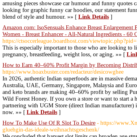
amusing pieces showcase car humour and funny quotes car
looking for graphic funny car hoodies, our statement funn
blend of style and humour. »» [
Link Details
]
Amazon com: IsoSensuals Enhance Breast Enlargement Pil
Women - Breast Enhancer - All-Natural Ingredients - 60
https://ctsoccerleague.boardhost.com/viewtopic.php?pid
This is especially important to those who are looking to li
pregnancy, breastfeeding, weight loss, or aging. »» [
Link
How to Earn 40–60% Profit Margin by Becoming Distri
https://www.hoaxbuster.com/redacteur/desicowghee
In 2026, authentic Indian superfoods are in massive de
Australia, UAE, Germany, Singapore, Malaysia and Europ
and keto brands are making 40–60% profit by selling P
Wild Forest Honey. If you own a store or want to start a h
partnering with UGM Store (direct Indian manufacturer) i
now. »» [
Link Details
]
How To Make Use Of R Slot To Desire
- https://www.Xn
gluehgin-das-ideale-weihnachtsgeschenk/
We concluded that harvest slot limits can broaden age str