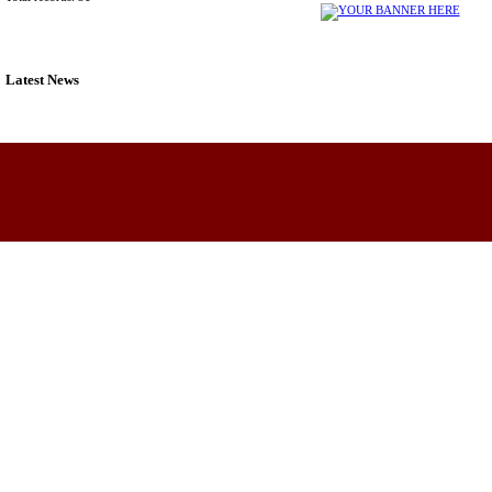
Latest News