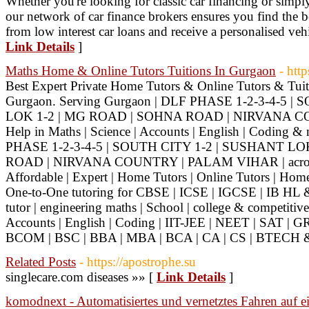
Whether you're looking for classic car financing or simply
our network of car finance brokers ensures you find the be
from low interest car loans and receive a personalised veh
Link Details
]
Maths Home & Online Tutors Tuitions In Gurgaon
- http
Best Expert Private Home Tutors & Online Tutors & Tui
Gurgaon. Serving Gurgaon | DLF PHASE 1-2-3-4-5 
LOK 1-2 | MG ROAD | SOHNA ROAD | NIRVANA C
Help in Maths | Science | Accounts | English | Coding 
PHASE 1-2-3-4-5 | SOUTH CITY 1-2 | SUSHANT L
ROAD | NIRVANA COUNTRY | PALAM VIHAR | across 
Affordable | Expert | Home Tutors | Online Tutors | Home 
One-to-One tutoring for CBSE | ICSE | IGCSE | IB HL 
tutor | engineering maths | School | college & competiti
Accounts | English | Coding | IIT-JEE | NEET | SAT | 
BCOM | BSC | BBA | MBA | BCA | CA | CS | BTECH &
Related Posts
- https://apostrophe.su
singlecare.com diseases »» [
Link Details
]
komodnext - Automatisiertes und vernetztes Fahren auf ei