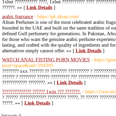
1xbet ??????????? ????, 1xbet ??????????? ???? ??????????
??????. »» [
Link Details
]
arabic fragrance
- https://pk.afnan.com/
Afnan Perfumes is one of the most celebrated arabic frag
founded in the UAE and built on the same tradition of o
defined Gulf perfumery for generations. In Pakistan, Af
for those who want the genuine arabic perfume experience
lasting, and crafted with the quality of ingredients and f
alternatives simply cannot offer. »» [
Link Details
]
WATCH ANAL FISTING PORN MOVIES
- https://g
mod=space&uid=294395
???????? xxx ??????? ?? ???????? ?????????? ? ???????????
?????? ? ???????? ?????? ????????? ??? ??????????????? ??
???????????? ????????. »» [
Link Details
]
?????????????? ?????? 1win ??? ???????.
- https://1win-e
? ?????? ????????????? ????????? ?????, ?? ?????? ???????
?????. »» [
Link Details
]
Total records: 31