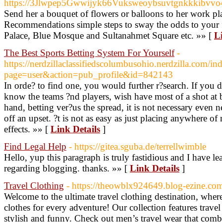
https://3Jlwpep5Gwwijyk66Vuksweoybsuvtgnkkkibvv
Send her a bouquet of flowers or balloons to her work plac
Recommendations simple steps to sway the odds to your 
Palace, Blue Mosque and Sultanahmet Square etc. »» [
L
The Best Sports Betting System For Yourself
-
https://nerdzillaclassifiedscolumbusohio.nerdzilla.com/i
page=user&action=pub_profile&id=842143
In orde? to find one, you would further r?search. If you d
know the teams ?nd players, wish have most of a shot at 
hand, betting ver?us the spread, it is not necessary eve
off an upset. ?t is not as easy as just placing anywhere o
effects. »» [
Link Details
]
Find Legal Help
- https://gitea.sguba.de/terrellwimble
Hello, yup this paragraph is truly fastidious and I have le
regarding blogging. thanks. »» [
Link Details
]
Travel Clothing
- https://theowblx924649.blog-ezine.com
Welcome to the ultimate travel clothing destination, where 
clothes for every adventure! Our collection features trave
stylish and funny. Check out men’s travel wear that combi