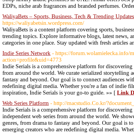
EDPs, niche arab fragrances and branded perfumes. Orde
WaliyaBets – Sports, Business, Tech & Trending Updates
https://waliyabetsin.wordpress.com/
WaliyaBets is a content platform covering sports, business
trending topics. Explore informative blogs, latest news, a
categories in one place. Stay updated with fresh articles a
Indie Series Network
- https://forum.wolamielecka.info
action=profile&uid=4773
Indie Serials is a comprehensive platform for discovering t
from around the world. We curate serialized storytelling 
fantasy and beyond. Our goal is to connect audiences wi
redefining digital media. Whether you're a fan of indie fil
inspiration, Indie Serials is your go-to guide. »» [
Link D
Web Series Platform
- http://macstudio.Co.kr/?documen
Indie Serials is a comprehensive platform for discoverin
independent web series from around the world. We showca
genres, from drama to fantasy and beyond. Our goal is to
emerging creators who are redefining digital media. Whet