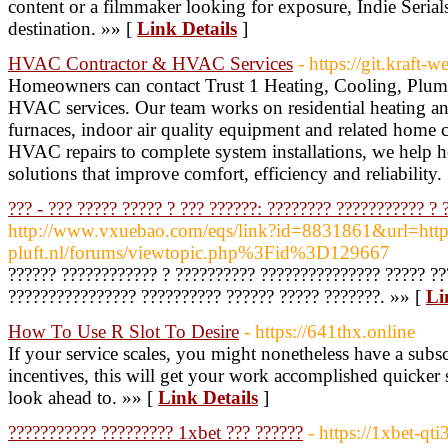
content or a filmmaker looking for exposure, Indie Serials
destination. »» [
Link Details
]
HVAC Contractor & HVAC Services
- https://git.kraft-
Homeowners can contact Trust 1 Heating, Cooling, Plu
HVAC services. Our team works on residential heating an
furnaces, indoor air quality equipment and related home
HVAC repairs to complete system installations, we help
solutions that improve comfort, efficiency and reliability.
??? - ??? ????? ????? ? ??? ??????: ???????? ??????????? ?
http://www.vxuebao.com/eqs/link?id=8831861&url=ht
pluft.nl/forums/viewtopic.php%3Fid%3D129667
?????? ???????????? ? ?????????? ??????????????? ????? ??
???????????????? ?????????? ?????? ????? ???????. »» [
Li
How To Use R Slot To Desire
- https://641thx.online
If your service scales, you might nonetheless have a subsc
incentives, this will get your work accomplished quicker 
look ahead to. »» [
Link Details
]
??????????? ????????? 1xbet ??? ??????
- https://1xbet-qti