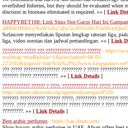
overfished fisheries, but they should be evaluated when m
discount in biomass eliminated is required. »» [
Link Det
HAPPYBET188: Link Situs Slot Gacor Hari Ini Gampan
aHR0cHM6Ly9raW5uby5jby5rci9iYnMvYm9hcmQ
Sofascore menyediakan liputan lengkap ratusan liga, piala
liga, video sorotan dan jadwal pertandingan. »» [
Link De
????????? ????? ??? ??????????? ?????? ??????
- https://a
mailmag=true&phase=1&joinchannel=06-01-
223102&pageurl=http%3a%2f%2fwww.kingspalace.net%
??? ????? ???????????????? ????????? ? ????? ????????????
??????? ????? ???????????. »» [
Link Details
]
???????????? ?????? ? ????: ??????????? ???? ????? ??????
https://alesser.altervista.org/agente/ulyssesguy8520/
??????? ??????????? ?????? ?????, ????????? ????????? ???
?????. ???? ?????????? ??????? ????? ???????? ? ???? ????
?????????. »» [
Link Details
]
Best arabic perfumes
- https://uae.afnan.com/
Shop luxury arabic perfumes in UAE. Afnan offers best 