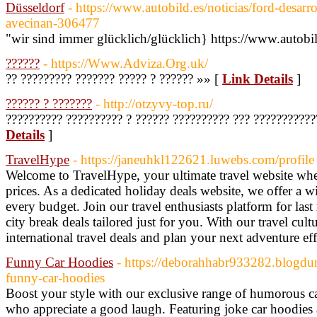
Düsseldorf
- https://www.autobild.es/noticias/ford-desarro
avecinan-306477
"wir sind immer glücklich/glücklich} https://www.autobi
??????
- https://Www.Adviza.Org.uk/
?? ????????? ??????? ????? ? ?????? »» [
Link Details
]
?????? ? ???????
- http://otzyvy-top.ru/
?????????? ?????????? ? ?????? ?????????? ??? ???????????
Details
]
TravelHype
- https://janeuhkl122621.luwebs.com/profile
Welcome to TravelHype, your ultimate travel website whe
prices. As a dedicated holiday deals website, we offer a w
every budget. Join our travel enthusiasts platform for last
city break deals tailored just for you. With our travel cul
international travel deals and plan your next adventure eff
Funny Car Hoodies
- https://deborahhabr933282.blogd
funny-car-hoodies
Boost your style with our exclusive range of humorous ca
who appreciate a good laugh. Featuring joke car hoodies 