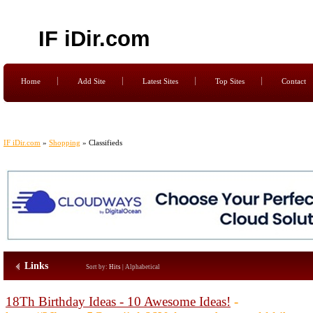
IF iDir.com
Home
Add Site
Latest Sites
Top Sites
Contact
IF iDir.com
»
Shopping
» Classifieds
Links
Sort by:
Hits
|
Alphabetical
18Th Birthday Ideas - 10 Awesome Ideas!
-