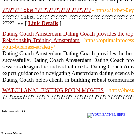
??????? 1xbet ??? ??????????? ????????
- https://1xbet-0e
??????? 1xbet, 1???? ??????? ????????????? ??????????? ??
?????. »» [
Link Details
]
Dating Coach Amsterdam Dating Coach provides the to
Relationship Training Amsterdam
- https://optimalproce
your-business-strategy/
Dating Coach Amsterdam Dating Coach provides the best s
successfully. Dating Coach Amsterdam Dating Coach pro
sessions designed to individual needs. Dating Coach Am
expert guidance in navigating Amsterdam dating scenes
Dating Coach helps clients in building robust communicat
WATCH ANAL FISTING PORN MOVIES
- https://bes
?? ??xxx????? ???? ? ????????? ???????? ????? ??????????
Total records: 33
Latest News