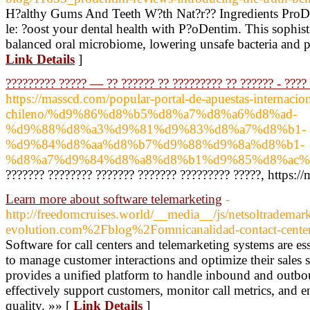
H?althy Gums And Teeth W?th Nat?r?? Ingredients ProDe
le: ?oost your dental health with P?oDentim. This sophist
balanced oral microbiome, lowering unsafe bacteria and p
Link Details
]
????????? ????? — ?? ?????? ?? ????????? ?? ?????? - ????
https://masscd.com/popular-portal-de-apuestas-internacion
chileno/%d9%86%d8%b5%d8%a7%d8%a6%d8%ad-
%d9%88%d8%a3%d9%81%d9%83%d8%a7%d8%b1-
%d9%84%d8%aa%d8%b7%d9%88%d9%8a%d8%b1-
%d8%a7%d9%84%d8%a8%d8%b1%d9%85%d8%ac%d
??????? ???????? ??????? ??????? ????????? ?????, https:/
Learn more about software telemarketing
-
http://freedomcruises.world/__media__/js/netsoltrademar
evolution.com%2Fblog%2Fomnicanalidad-contact-center-
Software for call centers and telemarketing systems are es
to manage customer interactions and optimize their sales st
provides a unified platform to handle inbound and outbou
effectively support customers, monitor call metrics, and e
quality. »» [
Link Details
]