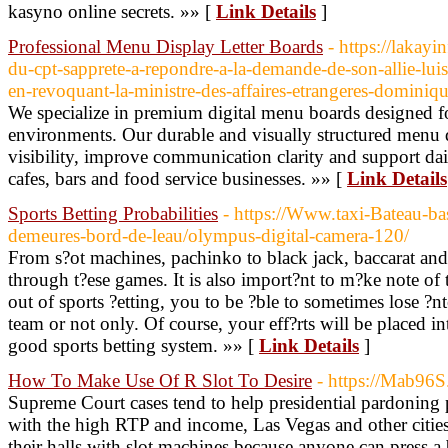
kasyno online secrets. »» [
Link Details
]
Professional Menu Display Letter Boards
- https://lakayi
du-cpt-sapprete-a-repondre-a-la-demande-de-son-allie-lui
en-revoquant-la-ministre-des-affaires-etrangeres-dominiq
We specialize in premium digital menu boards designed f
environments. Our durable and visually structured menu 
visibility, improve communication clarity and support da
cafes, bars and food service businesses. »» [
Link Details
Sports Betting Probabilities
- https://Www.taxi-Bateau-ba
demeures-bord-de-leau/olympus-digital-camera-120/
From s?ot machines, pachinko to black jack, baccarat and
through t?ese games. It is also import?nt to m?ke note o
out of sports ?etting, you to be ?ble to sometimes lose ?nte
team or not only. Of course, your eff?rts will be placed i
good sports betting system. »» [
Link Details
]
How To Make Use Of R Slot To Desire
- https://Mab96S
Supreme Court cases tend to help presidential pardoning
with the high RTP and income, Las Vegas and other cities 
their halls with slot machines because anyone can press a