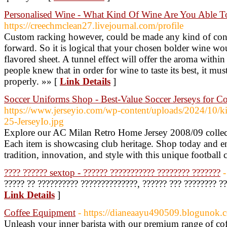
Personalised Wine - What Kind Of Wine Are You Able T
https://creechmclean27.livejournal.com/profile
Custom racking however, could be made any kind of con
forward. So it is logical that your chosen bolder wine wo
flavored sheet. A tunnel effect will offer the aroma withi
people knew that in order for wine to taste its best, it mus
properly. »» [
Link Details
]
Soccer Uniforms Shop - Best-Value Soccer Jerseys for Co
https://www.jerseyio.com/wp-content/uploads/2024/10/ki
25-JerseyIo.jpg
Explore our AC Milan Retro Home Jersey 2008/09 collecti
Each item is showcasing club heritage. Shop today and en
tradition, innovation, and style with this unique football 
???? ?????? sextop - ?????? ??????????? ???????? ???????
-
????? ?? ?????????? ??????????????, ?????? ??? ???????? ?
Link Details
]
Coffee Equipment
- https://dianeaayu490509.blogunok.c
Unleash your inner barista with our premium range of cof