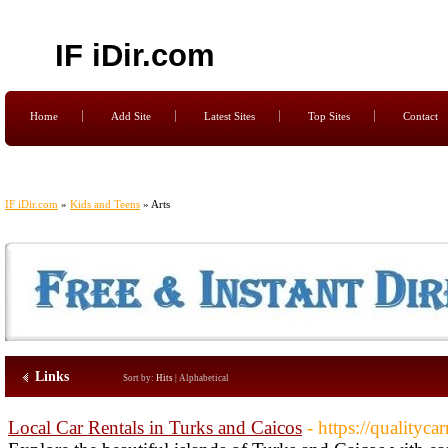
IF iDir.com
Home
Add Site
Latest Sites
Top Sites
Contact
IF iDir.com
»
Kids and Teens
» Arts
Links
Sort by:
Hits
|
Alphabetical
Local Car Rentals in Turks and Caicos
- https://qualityca