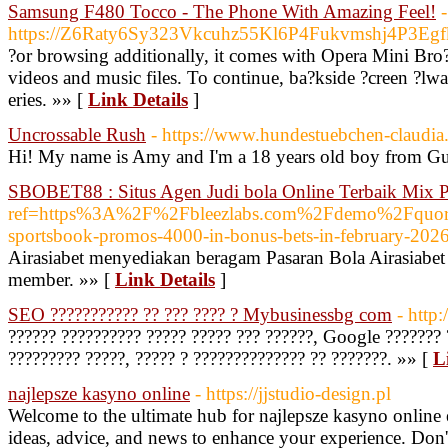
Samsung F480 Tocco - The Phone With Amazing Feel!
-
https://Z6Raty6Sy323Vkcuhz55Kl6P4Fukvmshj4P3Eg
?or browsing additionally, it comes with Opera Mini Bro
videos and music files. To continue, ba?kside ?creen ?lwa
eries. »» [
Link Details
]
Uncrossable Rush
- https://www.hundestuebchen-claudia.
Hi! My name is Amy and I'm a 18 years old boy from Gu
SBOBET88 : Situs Agen Judi bola Online Terbaik Mix P
ref=https%3A%2F%2Fbleezlabs.com%2Fdemo%2Fquo
sportsbook-promos-4000-in-bonus-bets-in-february-2026
Airasiabet menyediakan beragam Pasaran Bola Airasiabet
member. »» [
Link Details
]
SEO ??????????? ?? ??? ???? ? Mybusinessbg com
- http
?????? ?????????? ????? ????? ??? ??????, Google ??????? 
????????? ?????, ????? ? ?????????????? ?? ???????. »» [
L
najlepsze kasyno online
- https://jjstudio-design.pl
Welcome to the ultimate hub for najlepsze kasyno online e
ideas, advice, and news to enhance your experience. Don't