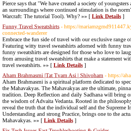
Pierce says that "We have created a society of youngsters 
an surroundings where continued stimulation is the norm
Warcraft: The tutorial Tool). Why? »» [
Link Details
]
Funny Travel Sweatshirts
- https://mariamzgmd911447.k
connected-wanderer
Embrace the fun side of travel with our exclusive range of
Featuring witty travel sweatshirts adorned with funny trav
funny sweatshirts are designed for those who love to lau
from amusing travel sweatshirts that make a statement wi
travel sweatshirts. »» [
Link Details
]
Aham Brahmasmi |Tat Tvam Asi | Shivoham
- https://
Aham Brahmasmi is a spiritual platform dedicated to spec
the Mahavakyas. The Mahavakyas are the ultimate, pinnac
tradition. Deep Reflection and daily Sadhana will bring o
the wisdom of Advaita Vedanta. Rooted in the philosoph
reveal the truth that the individual self and the Supreme I
Understanding and strong Practice, brings one to the actu
Mahavakyas. »» [
Link Details
]
Fix Tech Issues Fast Troubleshooting & Guides
-