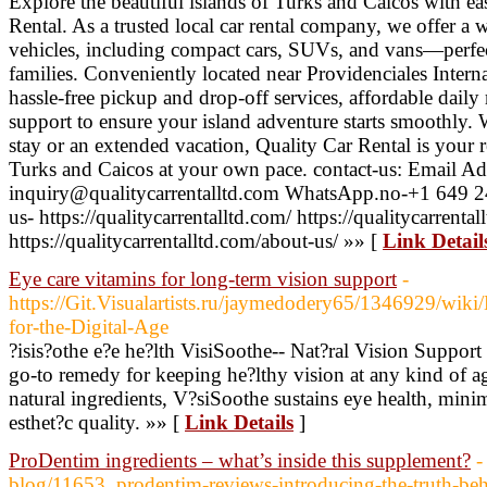
Explore the beautiful islands of Turks and Caicos with e
Rental. As a trusted local car rental company, we offer a 
vehicles, including compact cars, SUVs, and vans—perfect
families. Conveniently located near Providenciales Intern
hassle-free pickup and drop-off services, affordable daily
support to ensure your island adventure starts smoothly. 
stay or an extended vacation, Quality Car Rental is your r
Turks and Caicos at your own pace. contact-us: Email Ad
inquiry@qualitycarrentalltd.com WhatsApp.no-+1 649 2
us- https://qualitycarrentalltd.com/ https://qualitycarrenta
https://qualitycarrentalltd.com/about-us/ »» [
Link Detail
Eye care vitamins for long-term vision support
-
https://Git.Visualartists.ru/jaymedodery65/1346929/wiki
for-the-Digital-Age
?isis?othe e?e he?lth VisiSoothe-- Nat?ral Vision Support
go-to remedy for keeping he?lthy vision at any kind of a
natural ingredients, V?siSoothe sustains eye health, mini
esthet?c quality. »» [
Link Details
]
ProDentim ingredients – what’s inside this supplement?
-
blog/11653_prodentim-reviews-introducing-the-truth-behi