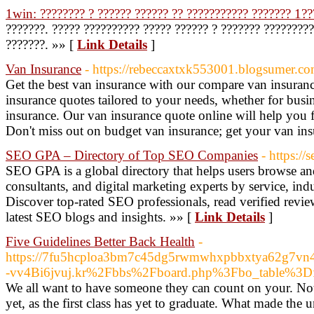
1win: ???????? ? ?????? ?????? ?? ??????????? ??????? 1??
???????. ????? ?????????? ????? ?????? ? ??????? ????????
???????. »» [
Link Details
]
Van Insurance
- https://rebeccaxtxk553001.blogsumer.co
Get the best van insurance with our compare van insuran
insurance quotes tailored to your needs, whether for busi
insurance. Our van insurance quote online will help you 
Don't miss out on budget van insurance; get your van in
SEO GPA – Directory of Top SEO Companies
- https:/
SEO GPA is a global directory that helps users browse a
consultants, and digital marketing experts by service, ind
Discover top-rated SEO professionals, read verified revie
latest SEO blogs and insights. »» [
Link Details
]
Five Guidelines Better Back Health
-
https://7fu5hcploa3bm7c45dg5rwmwhxpbbxtya62g7vn4lj
-vv4Bi6jvuj.kr%2Fbbs%2Fboard.php%3Fbo_table%3
We all want to have someone they can count on your. Not
yet, as the first class has yet to graduate. What made the u