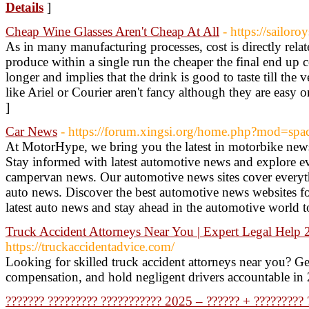
Details
]
Cheap Wine Glasses Aren't Cheap At All
- https://sailor
As in many manufacturing processes, cost is directly rel
produce within a single run the cheaper the final end up co
longer and implies that the drink is good to taste till the v
like Ariel or Courier aren't fancy although they are easy o
]
Car News
- https://forum.xingsi.org/home.php?mod=s
At MotorHype, we bring you the latest in motorbike new
Stay informed with latest automotive news and explore e
campervan news. Our automotive news sites cover everyt
auto news. Discover the best automotive news websites f
latest auto news and stay ahead in the automotive world 
Truck Accident Attorneys Near You | Expert Legal Help
https://truckaccidentadvice.com/
Looking for skilled truck accident attorneys near you? Get
compensation, and hold negligent drivers accountable in
??????? ????????? ??????????? 2025 – ?????? + ????????? 