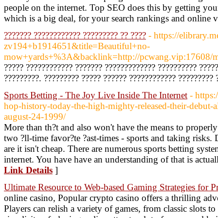
people on the internet. Top SEO does this by getting your
which is a big deal, for your search rankings and online vi
??????? ???????????? ????????? ?? ????
- https://elibrary.m
zv194+b1914651&title=Beautiful+no-
mow+yards+%3A&backlink=http://pcwang.vip:17608/m
????? ???????????? ??????? ????????????? ?????????? ?????
?????????. ????????? ????? ?????? ???????????? ????????? 
Sports Betting - The Joy Live Inside The Internet
- https
hop-history-today-the-high-mighty-released-their-debut-
august-24-1999/
More than th?t and also won't have the means to properly
two ?ll-time favor?te ?ast-times - sports and taking risks.
are it isn't cheap. There are numerous sports betting syst
internet. You have have an understanding of that is actuall
Link Details
]
Ultimate Resource to Web-based Gaming Strategies for Pr
online casino, Popular crypto casino offers a thrilling ad
Players can relish a variety of games, from classic slots 