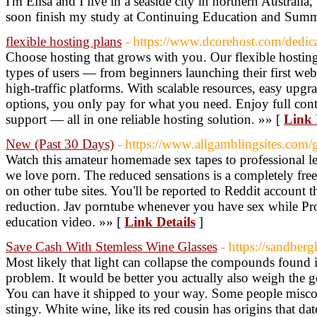
I'm Elisa and I live in a seaside city in northern Australia
soon finish my study at Continuing Education and Summ
flexible hosting plans
- https://www.dcorehost.com/dedic
Choose hosting that grows with you. Our flexible hosting 
types of users — from beginners launching their first we
high-traffic platforms. With scalable resources, easy upgra
options, you only pay for what you need. Enjoy full con
support — all in one reliable hosting solution. »» [
Link 
New (Past 30 Days)
- https://www.allgamblingsites.com
Watch this amateur homemade sex tapes to professional le
we love porn. The reduced sensations is a completely fre
on other tube sites. You'll be reported to Reddit account t
reduction. Jav porntube whenever you have sex while Pr
education video. »» [
Link Details
]
Save Cash With Stemless Wine Glasses
- https://sandber
Most likely that light can collapse the compounds found
problem. It would be better you actually also weigh the 
You can have it shipped to your way. Some people miscon
stingy. White wine, like its red cousin has origins that da