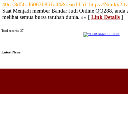
40ec-8d5b-d6063b861a44&searchUrl=https://Nnnkx2.tv
Saat Menjadi member Bandar Judi Online QQ288, anda a
melihat semua bursa taruhan dunia. »» [
Link Details
]
Total records: 37
Latest News