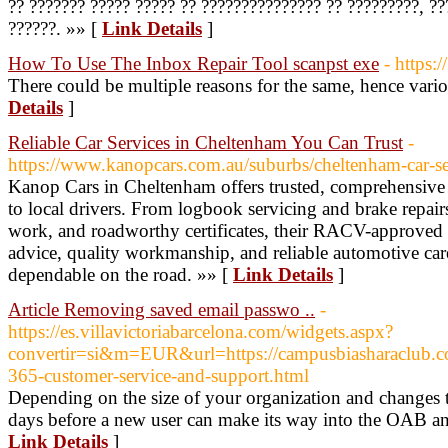
?? ??????? ????? ????? ?? ??????????????? ?? ?????????, ?
??????. »» [
Link Details
]
How To Use The Inbox Repair Tool scanpst exe
- https:
There could be multiple reasons for the same, hence var
Details
]
Reliable Car Services in Cheltenham You Can Trust
-
https://www.kanopcars.com.au/suburbs/cheltenham-car-se
Kanop Cars in Cheltenham offers trusted, comprehensive c
to local drivers. From logbook servicing and brake repairs
work, and roadworthy certificates, their RACV-approved
advice, quality workmanship, and reliable automotive car
dependable on the road. »» [
Link Details
]
Article Removing saved email passwo ..
-
https://es.villavictoriabarcelona.com/widgets.aspx?
convertir=si&m=EUR&url=https://campusbiasharaclub.c
365-customer-service-and-support.html
Depending on the size of your organization and changes to 
days before a new user can make its way into the OAB an
Link Details
]