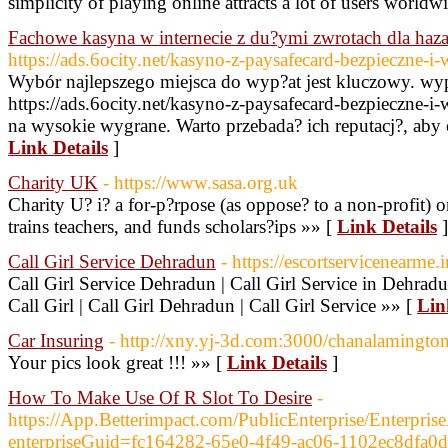
simplicity of playing online attracts a lot of users worldw
Fachowe kasyna w internecie z du?ymi zwrotach dla haza
https://ads.6ocity.net/kasyno-z-paysafecard-bezpieczne-i
Wybór najlepszego miejsca do wyp?at jest kluczowy. wy
https://ads.6ocity.net/kasyno-z-paysafecard-bezpieczne-i
na wysokie wygrane. Warto przebada? ich reputacj?, aby 
Link Details
]
Charity UK
- https://www.sasa.org.uk
Charity U? i? a for-p?rpose (as oppose? to a non-profit) o
trains teachers, and funds scholars?ips »» [
Link Details
]
Call Girl Service Dehradun
- https://escortservicenearme.i
Call Girl Service Dehradun | Call Girl Service in Dehradu
Call Girl | Call Girl Dehradun | Call Girl Service »» [
Lin
Car Insuring
- http://xny.yj-3d.com:3000/chanalamingto
Your pics look great !!! »» [
Link Details
]
How To Make Use Of R Slot To Desire
-
https://App.Betterimpact.com/PublicEnterprise/Enterprise
enterpriseGuid=fc164282-65e0-4f49-ac06-1102ec8dfa0