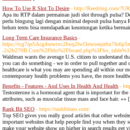
How To Use R Slot To Desire
- http://Reedring.com/?U
Apa itu RTP dalam permainan judi slot through pulsa? D
perlu bingung lagi dengan minimal deposit pulsa hanya
belum tentu bisa mendapatkan keuntungan ketika bermain 
Long Term Care Insurance Basics
-
https://rcg7qe5Acg4szwrxc2boq2lwl3ewoeqsrbu7fu6p5np
-2s2b270B.Com%2Fbbs%2Fboard.php%3Fbo_table%
Waldman wants the average U.S. citizen to understand tha
you can do something - we in order to pull together and ca
healthcare is what you may are spending all within our mon
contemporary health problems you have, the more healthc
Benefits - Features - And Uses In Health And Health
- ht
Testosterone is a hormonal agent that is important for th
attributes, such as muscular tissue mass and face hair. »» 
Rank Bit SEO
- https://rankbitseo.com/
Top SEO gives you really good articles that other website
important websites that help people find you when they se
make your website show up higher in search results get v