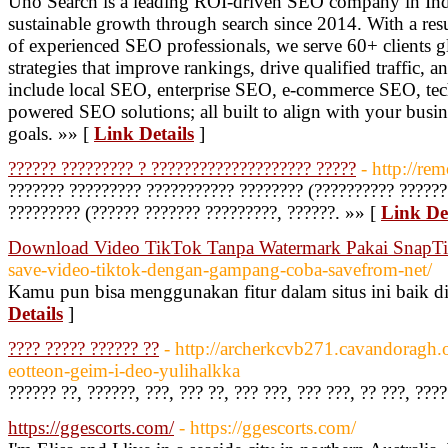
Uno Search is a leading ROI-driven SEO company in Indi
sustainable growth through search since 2014. With a res
of experienced SEO professionals, we serve 60+ clients g
strategies that improve rankings, drive qualified traffic, 
include local SEO, enterprise SEO, e-commerce SEO, tec
powered SEO solutions; all built to align with your busin
goals. »» [
Link Details
]
?????? ????????? ? ???????????????????? ?????
- http://rem
??????? ????????? ??????????? ???????? (?????????? ??????
????????? (?????? ??????? ?????????, ??????. »» [
Link Det
Download Video TikTok Tanpa Watermark Pakai SnapT
save-video-tiktok-dengan-gampang-coba-savefrom-net/
Kamu pun bisa menggunakan fitur dalam situs ini baik 
Details
]
???? ????? ?????? ??
- http://archerkcvb271.cavandoragh.
eotteon-geim-i-deo-yulihalkka
?????? ??, ??????, ???, ??? ??, ??? ???, ??? ???, ?? ???, ???
https://ggescorts.com/
- https://ggescorts.com/