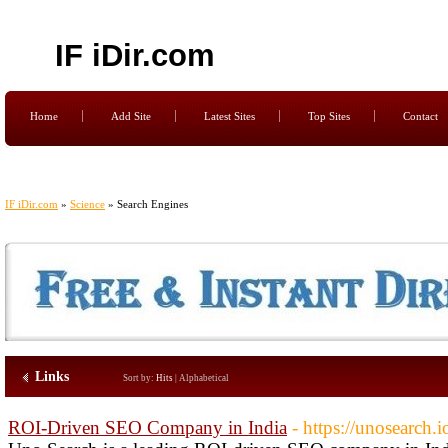
IF iDir.com
Home
Add Site
Latest Sites
Top Sites
Contact
IF iDir.com
»
Science
» Search Engines
Links
Sort by:
Hits
|
Alphabetical
ROI-Driven SEO Company in India
- https://unosearch.i