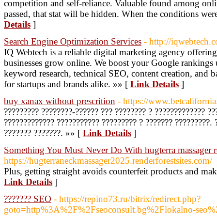
competition and self-reliance. Valuable found among onli
passed, that stat will be hidden. When the conditions wer
Details
]
Search Engine Optimization Services
- http://iqwebtech.
IQ Webtech is a reliable digital marketing agency offerin
businesses grow online. We boost your Google rankings u
keyword research, technical SEO, content creation, and 
for startups and brands alike. »» [
Link Details
]
buy xanax without prescrition
- https://www.betcaliforni
????????? ????????-?????? ??? ???????? ? ????????????? ???
????????????? ??????????? ????????? ? ??????? ?????????. 
??????? ???????. »» [
Link Details
]
Something You Must Never Do With hugterra massager 
https://hugterraneckmassager2025.renderforestsites.com/
Plus, getting straight avoids counterfeit products and mak
Link Details
]
??????? SEO
- https://repino73.ru/bitrix/redirect.php?
goto=http%3A%2F%2Fseoconsult.bg%2Flokalno-seo%