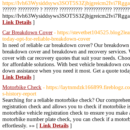
https://Ivh63Wysiddsyws3SOT5S3Zjbjgreicm2Ivi7Rgga
?????? ????????? ? ?????? ?????????? ???????????? ???????
https://Ivh63Wysiddsyws3SOT5S3Zjbjgreicm2Ivi7Rggai
Link Details
]
Car Breakdown Cover
- https://stevetbet104525.blog2l
today-opt-for-reliable-breakdown-cover
In need of reliable car breakdown cover? Our breakdown 
breakdown cover and breakdown and recovery services.
cover with car recovery quotes that suit your needs. Ch
for affordable solutions. With best vehicle breakdown cov
down assistance when you need it most. Get a quote toda
Link Details
]
Motorbike Check
- https://laytnmdzk166899.fireblogz.
s-history-report
Searching for a reliable motorbike check? Our comprehens
registration check and allows you to check if motorbike is 
motorbike vehicle registration check to ensure you make
motorbike number plate check, you can check if a motorb
effortlessly. »» [
Link Details
]