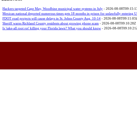
Hackers targeted Cape May, Woodbine municipal water systems in July
- 2026-08-08T09:15:1
Mexican national deported numerous times gets 18 months in prison for unlawfully entering U
FDOT road projects will cause delays in St. Johns County Aug. 10-14
- 2026-08-08T09:11:03
Sheriff warns Richland County residents about growing phone scam
- 2026-08-08T09:10:28Z
Is 'take-all root rot' killing your Florida lawn? What you should know
- 2026-08-08T09:10:21