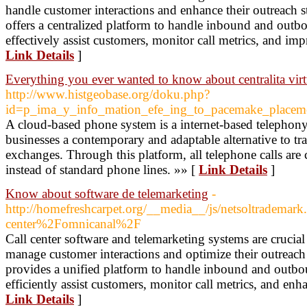
handle customer interactions and enhance their outreach st
offers a centralized platform to handle inbound and outbo
effectively assist customers, monitor call metrics, and imp
Link Details
]
Everything you ever wanted to know about centralita virt
http://www.histgeobase.org/doku.php?
id=p_ima_y_info_mation_efe_ing_to_pacemake_placem
A cloud-based phone system is a internet-based telephony
businesses a contemporary and adaptable alternative to tr
exchanges. Through this platform, all telephone calls are 
instead of standard phone lines. »» [
Link Details
]
Know about software de telemarketing
-
http://homefreshcarpet.org/__media__/js/netsoltradem
center%2Fomnicanal%2F
Call center software and telemarketing systems are crucial
manage customer interactions and optimize their outreach s
provides a unified platform to handle inbound and outbou
efficiently assist customers, monitor call metrics, and enha
Link Details
]