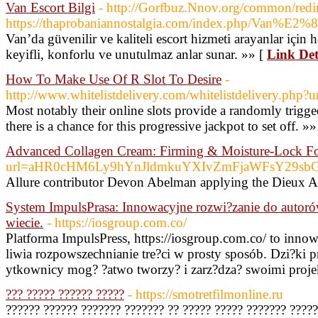
Van Escort Bilgi
- http://Gorfbuz.Nnov.org/common/redi
https://thaprobaniannostalgia.com/index.php/Va
Van’da güvenilir ve kaliteli escort hizmeti arayanlar için 
keyifli, konforlu ve unutulmaz anlar sunar. »» [
Link Det
How To Make Use Of R Slot To Desire
-
http://www.whitelistdelivery.com/whitelistdelivery.php?u
Most notably their online slots provide a randomly trigged
there is a chance for this progressive jackpot to set off. »»
Advanced Collagen Cream: Firming & Moisture-Lock F
url=aHR0cHM6Ly9hYnJldmkuYXIvZmFjaWFsY29s
Allure contributor Devon Abelman applying the Dieux A
System ImpulsPrasa: Innowacyjne rozwi?zanie do autor
wiecie.
- https://iosgroup.com.co/
Platforma ImpulsPress, https://iosgroup.com.co/ to inno
liwia rozpowszechnianie tre?ci w prosty sposób. Dzi?ki p
ytkownicy mog? ?atwo tworzy? i zarz?dza? swoimi proje
??? ????? ?????? ?????
- https://smotretfilmonline.ru
?????? ?????? ??????? ??????? ?? ????? ????? ??????? ????