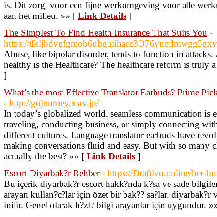
is. Dit zorgt voor een fijne werkomgeving voor alle we
aan het milieu. »» [
Link Details
]
The Simplest To Find Health Insurance That Suits You
-
https://tlkljbdvgfgmob6ubguiihacc3O76ynqdmwgg5g
Abuse, like bipolar disorder, tends to function in attacks
healthy is the Healthcare? The healthcare reform is truly 
]
What’s the most Effective Translator Earbuds? Prime Pi
- http://gojourney.xsrv.jp/
In today’s globalized world, seamless communication is 
traveling, conducting business, or simply connecting with
different cultures. Language translator earbuds have revolu
making conversations fluid and easy. But with so many ch
actually the best? »» [
Link Details
]
Escort Diyarbak?r Rehber
- https://Draftivo.online/her-
Bu içerik diyarbak?r escort hakk?nda k?sa ve sade bilgile
arayan kullan?c?lar için özet bir bak?? sa?lar. diyarbak?r 
inilir. Genel olarak h?zl? bilgi arayanlar için uygundur. »