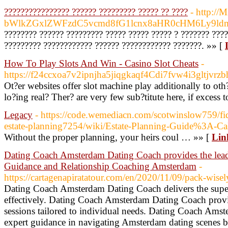
???????????????? ?????? ????????? ????? ?? ????
- http://
bWlkZGxlZWFzdC5vcmd8fG1lcnx8aHR0cHM6Ly9ld
???????? ?????? ????????? ????? ????? ????? ? ??????? ???
????????? ???????????? ?????? ???????????? ???????. »» [
How To Play Slots And Win - Casino Slot Cheats
-
https://f24ccxoa7v2ipnjha5jiqgkaqf4Cdi7fvw4i3gltjvrz
Ot?er websites offer slot machine play additionally to 
lo?ing real? Ther? are very few sub?titute here, if excess
Legacy
- https://code.wemediacn.com/scotwinslow759/fidu
estate-planning7254/wiki/Estate-Planning-Guide%3A-Ca
Without the proper planning, your heirs coul … »» [
Lin
Dating Coach Amsterdam Dating Coach provides the le
Guidance and Relationship Coaching Amsterdam
-
https://cartagenapiratatour.com/en/2020/11/09/pack-wisely
Dating Coach Amsterdam Dating Coach delivers the superi
effectively. Dating Coach Amsterdam Dating Coach provi
sessions tailored to individual needs. Dating Coach Ams
expert guidance in navigating Amsterdam dating scenes