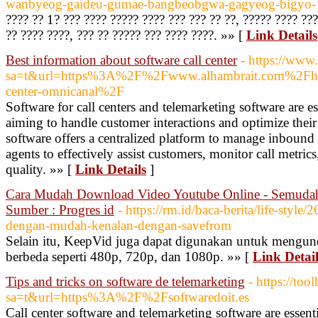
wanbyeog-gaideu-gumae-bangbeobgwa-gagyeog-bigyo
???? ?? 1? ??? ???? ????? ???? ??? ??? ?? ??, ????? ???? ???
?? ???? ????, ??? ?? ????? ??? ???? ????. »» [
Link Details
Best information about software call center
- https://www
sa=t&url=https%3A%2F%2Fwww.alhambrait.com%2Fhan
center-omnicanal%2F
Software for call centers and telemarketing software are es
aiming to handle customer interactions and optimize their s
software offers a centralized platform to manage inbound
agents to effectively assist customers, monitor call metric
quality. »» [
Link Details
]
Cara Mudah Download Video Youtube Online - Semuda
Sumber : Progres id
- https://rm.id/baca-berita/life-styl
dengan-mudah-kenalan-dengan-savefrom
Selain itu, KeepVid juga dapat digunakan untuk mengun
berbeda seperti 480p, 720p, dan 1080p. »» [
Link Detail
Tips and tricks on software de telemarketing
- https://too
sa=t&url=https%3A%2F%2Fsoftwaredoit.es
Call center software and telemarketing software are essenti