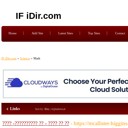
IF iDir.com
Home
Add Site
Latest Sites
Top Sites
Contact
IF iDir.com
»
Science
» Math
Links
Sort by:
Hits
|
Alphabetical
???? -?????????? ?? - ???? ?? ??
- https://mcallister-higgin