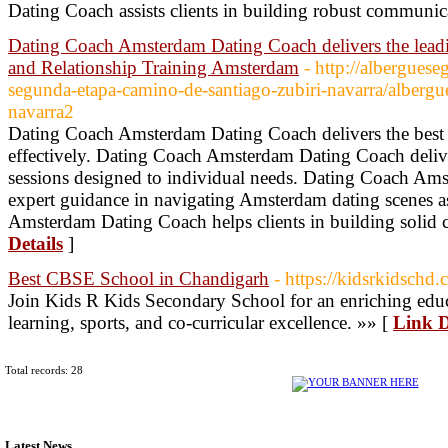
Dating Coach assists clients in building robust communica
Dating Coach Amsterdam Dating Coach delivers the lea
and Relationship Training Amsterdam
- http://albergues
segunda-etapa-camino-de-santiago-zubiri-navarra/albergu
navarra2
Dating Coach Amsterdam Dating Coach delivers the best st
effectively. Dating Coach Amsterdam Dating Coach deliv
sessions designed to individual needs. Dating Coach Am
expert guidance in navigating Amsterdam dating scenes a
Amsterdam Dating Coach helps clients in building solid 
Details
]
Best CBSE School in Chandigarh
- https://kidsrkidschd.
Join Kids R Kids Secondary School for an enriching educ
learning, sports, and co-curricular excellence. »» [
Link D
Total records: 28
Latest News