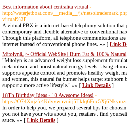
Best information about centralita virtual
-
http://waterjetboat.com/__media__/js/netsoltrademark.
virtual%2F
A virtual PBX is a internet-based telephony solution that
contemporary and flexible alternative to conventional h
Through this platform, all telephone communications are 
internet instead of conventional phone lines. »» [
Link De
Mitolynâ„¢- Official WebSite | Burn Fat & 100% Natural
"Mitolyn is an advanced weight loss supplement formulate
metabolism, and boost natural energy levels. Using clinica
supports appetite control and promotes healthy weight m
and women, this natural fat burner helps target stubborn 
support a more active lifestyle." »» [
Link Details
]
18Th Birthday Ideas - 10 Awesome Ideas!
-
https://O74Xnjzfc4Kdvvwpvnirj5Tkfq6Fuc5Xj6Nkym
In order to help you, we prepared several tips for choosin
you not have your wits about you, retailers . find yours
sauce. »» [
Link Details
]