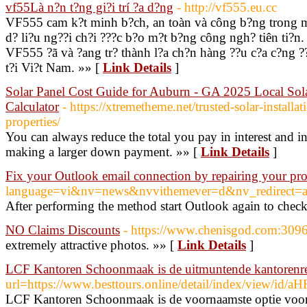
vf55Là n?n t?ng gi?i trí ?a d?ng
- http://vf555.eu.cc
VF555 cam k?t minh b?ch, an toàn và công b?ng trong m?
d? li?u ng??i ch?i ???c b?o m?t b?ng công ngh? tiên ti?n.
VF555 ?ã và ?ang tr? thành l?a ch?n hàng ??u c?a c?ng ??
t?i Vi?t Nam. »» [
Link Details
]
Solar Panel Cost Guide for Auburn - GA 2025 Local Sola
Calculator
- https://xtremetheme.net/trusted-solar-installat
properties/
You can always reduce the total you pay in interest and
making a larger down payment. »» [
Link Details
]
Fix your Outlook email connection by repairing your pro
language=vi&nv=news&nvvithemever=d&nv_redir
After performing the method start Outlook again to check
NO Claims Discounts
- https://www.chenisgod.com:3096
extremely attractive photos. »» [
Link Details
]
LCF Kantoren Schoonmaak is de uitmuntende kantorenre
url=https://www.besttours.online/detail/index
LCF Kantoren Schoonmaak is de voornaamste optie voor ka